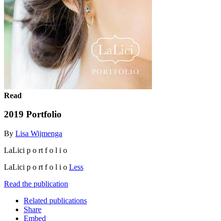
Read
2019 Portfolio
By
Lisa Wijmenga
LaLici p o rt f o l i o
LaLici p o rt f o l i o
Less
Read the publication
Related publications
Share
Embed