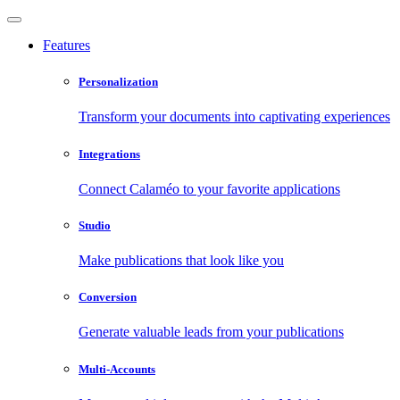
Features
Personalization
Transform your documents into captivating experiences
Integrations
Connect Calaméo to your favorite applications
Studio
Make publications that look like you
Conversion
Generate valuable leads from your publications
Multi-Accounts