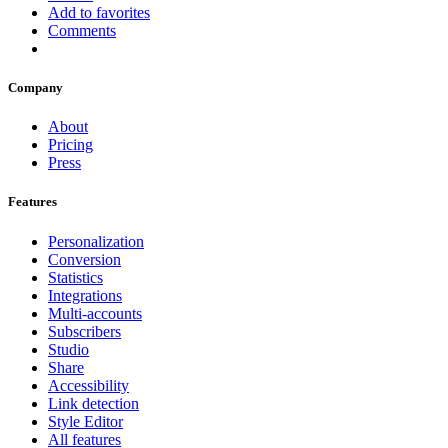
Add to favorites
Comments
Company
About
Pricing
Press
Features
Personalization
Conversion
Statistics
Integrations
Multi-accounts
Subscribers
Studio
Share
Accessibility
Link detection
Style Editor
All features