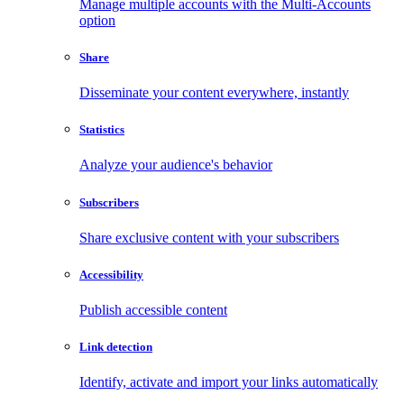
Manage multiple accounts with the Multi-Accounts
option
Share
Disseminate your content everywhere, instantly
Statistics
Analyze your audience's behavior
Subscribers
Share exclusive content with your subscribers
Accessibility
Publish accessible content
Link detection
Identify, activate and import your links automatically