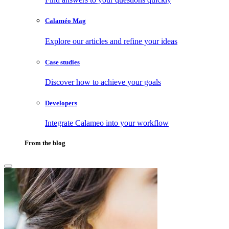
Calaméo Mag
Explore our articles and refine your ideas
Case studies
Discover how to achieve your goals
Developers
Integrate Calameo into your workflow
From the blog