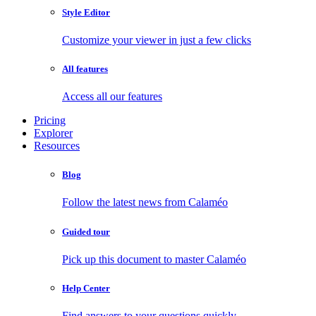
Style Editor
Customize your viewer in just a few clicks
All features
Access all our features
Pricing
Explorer
Resources
Blog
Follow the latest news from Calaméo
Guided tour
Pick up this document to master Calaméo
Help Center
Find answers to your questions quickly