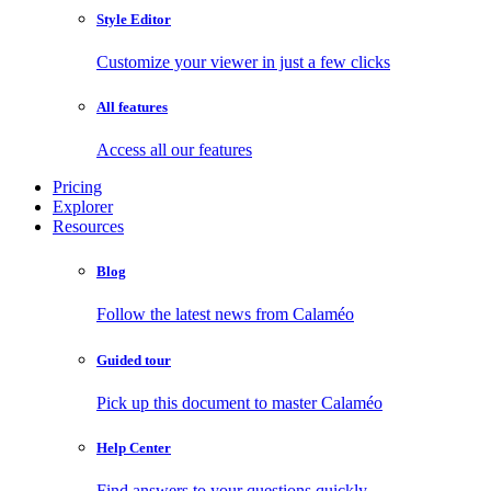
Style Editor
Customize your viewer in just a few clicks
All features
Access all our features
Pricing
Explorer
Resources
Blog
Follow the latest news from Calaméo
Guided tour
Pick up this document to master Calaméo
Help Center
Find answers to your questions quickly