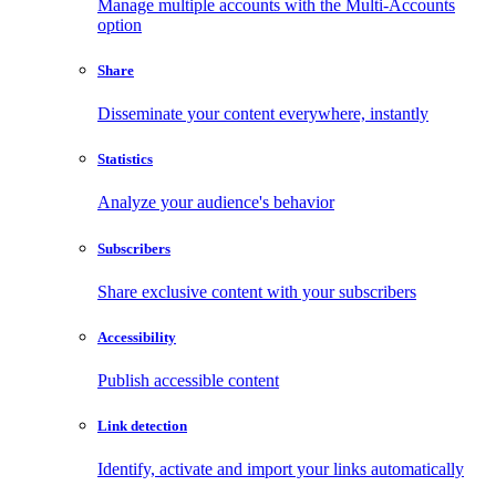
Manage multiple accounts with the Multi-Accounts
option
Share
Disseminate your content everywhere, instantly
Statistics
Analyze your audience's behavior
Subscribers
Share exclusive content with your subscribers
Accessibility
Publish accessible content
Link detection
Identify, activate and import your links automatically