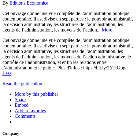
By
Éditions Economica
Cet ouvrage donne une vue complète de l’administration publique
contemporaine. Il est divisé en sept parties : le pouvoir administratif,
la décision administrative, les structures de l’administration, les
agents de l’administration, les moyens de l’action...
More
Cet ouvrage donne une vue complète de l’administration publique
contemporaine. Il est divisé en sept parties : le pouvoir administratif,
la décision administrative, les structures de l’administration, les
agents de l’administration, les moyens de l’action administrative, le
contrôle de l’administration, et enfin les relations entre
l’administration et le public. Plus d'infos : https://bit.ly/2YHGpge
Less
Read the publication
More by this publisher
Share
Embed
Add to favorites
Comments
Company