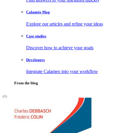
Calaméo Mag
Explore our articles and refine your ideas
Case studies
Discover how to achieve your goals
Developers
Integrate Calameo into your workflow
From the blog