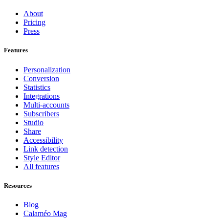
About
Pricing
Press
Features
Personalization
Conversion
Statistics
Integrations
Multi-accounts
Subscribers
Studio
Share
Accessibility
Link detection
Style Editor
All features
Resources
Blog
Calaméo Mag