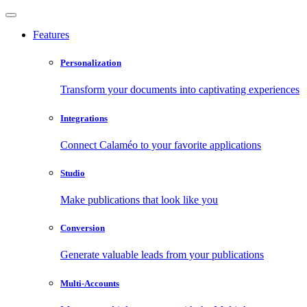
Features
Personalization
Transform your documents into captivating experiences
Integrations
Connect Calaméo to your favorite applications
Studio
Make publications that look like you
Conversion
Generate valuable leads from your publications
Multi-Accounts