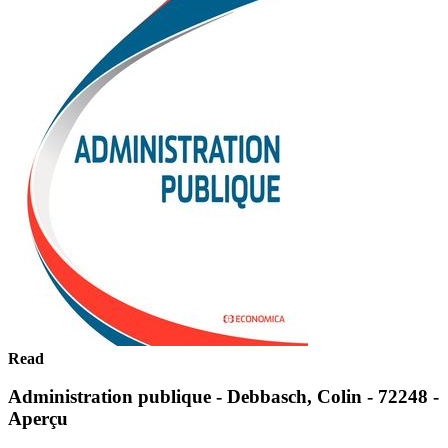
Read
Administration publique - Debbasch, Colin - 72248 -
Aperçu