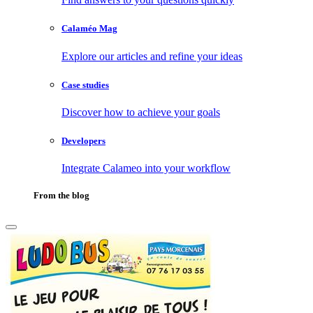
Calaméo Mag
Explore our articles and refine your ideas
Case studies
Discover how to achieve your goals
Developers
Integrate Calameo into your workflow
From the blog