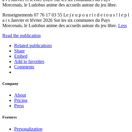
Morcenais, le Ludobus anime des accueils autour du jeu libre.
Renseignements 07 76 17 03 55 Le j e u p o u r i r d e t o u s ! l e p l
a i s Janvier et février 2026 Sur les six communes du Pays
Morcenais, le Ludobus anime des accueils autour du jeu libre.
Less
Read the publication
Related publications
Share
Embed
Add to favorites
Comments
Company
About
Pricing
Press
Features
Personalization