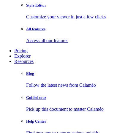
Style Editor
Customize your viewer in just a few clicks
All features
Access all our features
Pricing
Explorer
Resources
Blog
Follow the latest news from Calaméo
Guided tour
Pick up this document to master Calaméo
Help Center
Find answers to your questions quickly