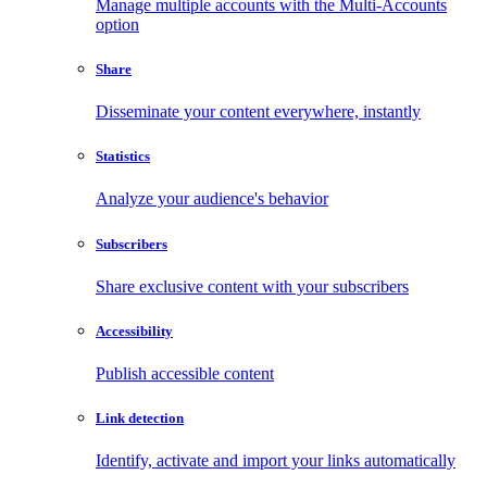
Manage multiple accounts with the Multi-Accounts
option
Share
Disseminate your content everywhere, instantly
Statistics
Analyze your audience's behavior
Subscribers
Share exclusive content with your subscribers
Accessibility
Publish accessible content
Link detection
Identify, activate and import your links automatically