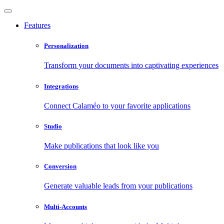
Features
Personalization
Transform your documents into captivating experiences
Integrations
Connect Calaméo to your favorite applications
Studio
Make publications that look like you
Conversion
Generate valuable leads from your publications
Multi-Accounts