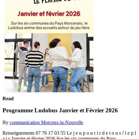
Read
Programme Ludobus Janvier et Février 2026
By
communication Morcenx-la-Nouvelle
Renseignements 07 76 17 03 55 Le j e u p o u r i r d e t o u s ! l e p l
a i s Janvier et février 2026 Sur les six communes du Pays