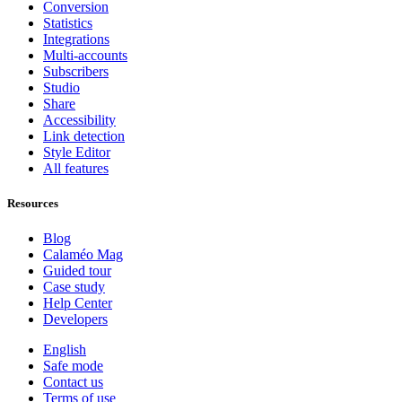
Conversion
Statistics
Integrations
Multi-accounts
Subscribers
Studio
Share
Accessibility
Link detection
Style Editor
All features
Resources
Blog
Calaméo Mag
Guided tour
Case study
Help Center
Developers
English
Safe mode
Contact us
Terms of use