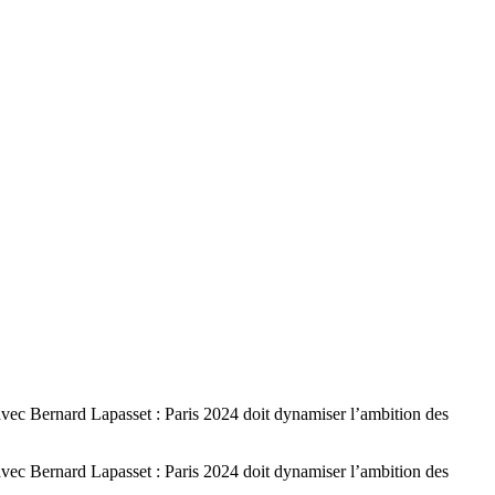
Bernard Lapasset : Paris 2024 doit dynamiser l’ambition des
Bernard Lapasset : Paris 2024 doit dynamiser l’ambition des