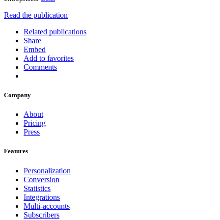
Read the publication
Related publications
Share
Embed
Add to favorites
Comments
Company
About
Pricing
Press
Features
Personalization
Conversion
Statistics
Integrations
Multi-accounts
Subscribers