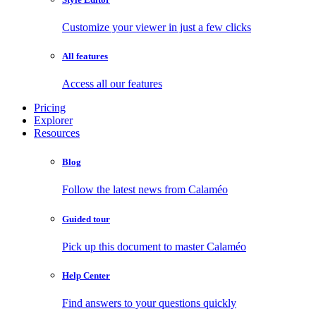
Customize your viewer in just a few clicks
All features
Access all our features
Pricing
Explorer
Resources
Blog
Follow the latest news from Calaméo
Guided tour
Pick up this document to master Calaméo
Help Center
Find answers to your questions quickly