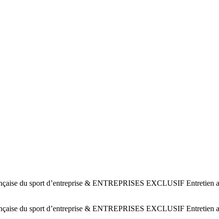
ise du sport d’entreprise & ENTREPRISES EXCLUSIF Entretien avec 
ise du sport d’entreprise & ENTREPRISES EXCLUSIF Entretien avec 