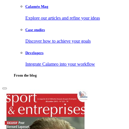
Calaméo Mag
Explore our articles and refine your ideas
Case studies
Discover how to achieve your goals
Developers
Integrate Calameo into your workflow
From the blog