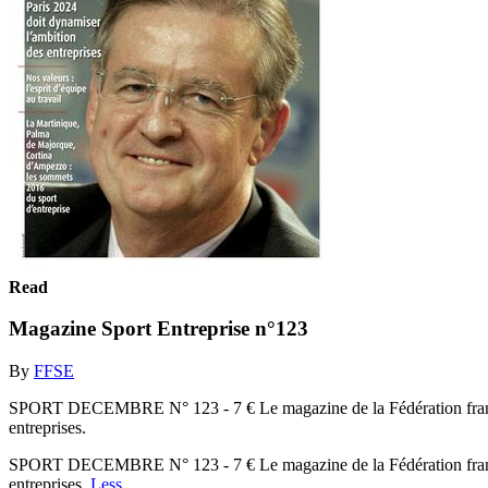
Read
Magazine Sport Entreprise n°123
By
FFSE
SPORT DECEMBRE N° 123 - 7 € Le magazine de la Fédération frança
entreprises.
SPORT DECEMBRE N° 123 - 7 € Le magazine de la Fédération frança
entreprises.
Less