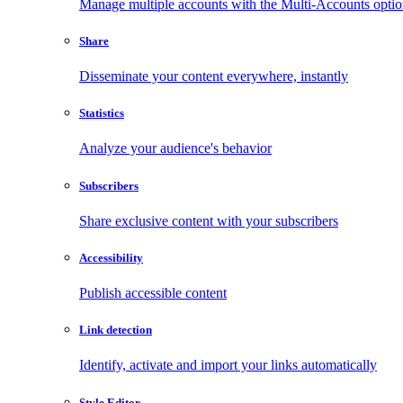
Manage multiple accounts with the Multi-Accounts opti
Share
Disseminate your content everywhere, instantly
Statistics
Analyze your audience's behavior
Subscribers
Share exclusive content with your subscribers
Accessibility
Publish accessible content
Link detection
Identify, activate and import your links automatically
Style Editor