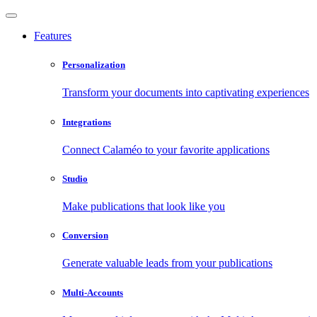
Features
Personalization
Transform your documents into captivating experiences
Integrations
Connect Calaméo to your favorite applications
Studio
Make publications that look like you
Conversion
Generate valuable leads from your publications
Multi-Accounts