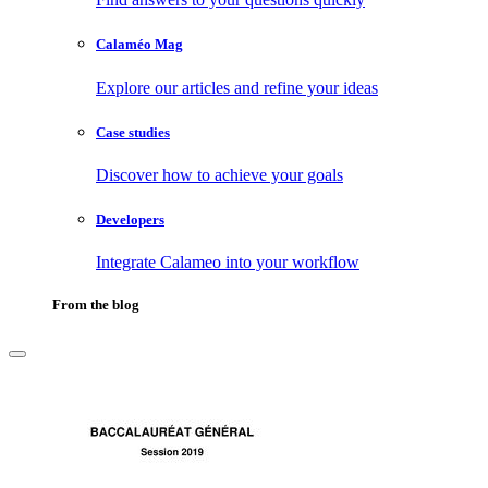
Calaméo Mag
Explore our articles and refine your ideas
Case studies
Discover how to achieve your goals
Developers
Integrate Calameo into your workflow
From the blog