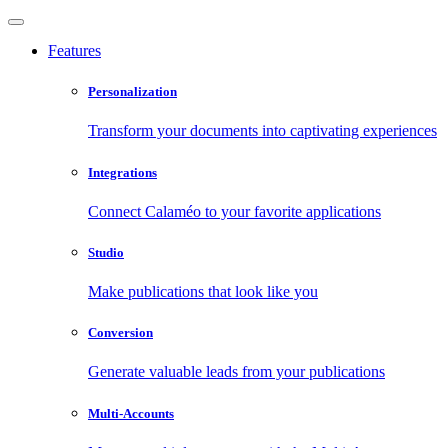
Features
Personalization
Transform your documents into captivating experiences
Integrations
Connect Calaméo to your favorite applications
Studio
Make publications that look like you
Conversion
Generate valuable leads from your publications
Multi-Accounts