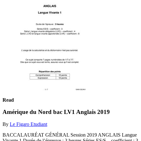
Read
Amérique du Nord bac LV1 Anglais 2019
By
Le Figaro Etudiant
BACCALAURÉAT GÉNÉRAL Session 2019 ANGLAIS Langue
Vivante 1 Durée de l’épreuve : 3 heures Séries ES/S – coefficient : 3