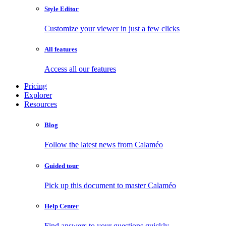
Style Editor
Customize your viewer in just a few clicks
All features
Access all our features
Pricing
Explorer
Resources
Blog
Follow the latest news from Calaméo
Guided tour
Pick up this document to master Calaméo
Help Center
Find answers to your questions quickly