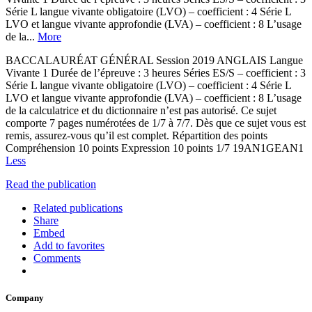
Série L langue vivante obligatoire (LVO) – coefficient : 4 Série L
LVO et langue vivante approfondie (LVA) – coefficient : 8 L’usage
de la...
More
BACCALAURÉAT GÉNÉRAL Session 2019 ANGLAIS Langue
Vivante 1 Durée de l’épreuve : 3 heures Séries ES/S – coefficient : 3
Série L langue vivante obligatoire (LVO) – coefficient : 4 Série L
LVO et langue vivante approfondie (LVA) – coefficient : 8 L’usage
de la calculatrice et du dictionnaire n’est pas autorisé. Ce sujet
comporte 7 pages numérotées de 1/7 à 7/7. Dès que ce sujet vous est
remis, assurez-vous qu’il est complet. Répartition des points
Compréhension 10 points Expression 10 points 1/7 19AN1GEAN1
Less
Read the publication
Related publications
Share
Embed
Add to favorites
Comments
Company