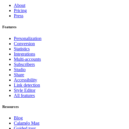
About
Pricing
Press
Features
Personalization
Conversion
Statistics
Integrations
Multi-accounts
Subscribers
Studio
Share
Accessibility
Link detection
Style Editor
All features
Resources
Blog
Calaméo Mag
Guided tour