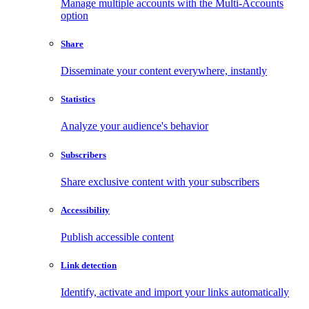
Manage multiple accounts with the Multi-Accounts
option
Share
Disseminate your content everywhere, instantly
Statistics
Analyze your audience's behavior
Subscribers
Share exclusive content with your subscribers
Accessibility
Publish accessible content
Link detection
Identify, activate and import your links automatically