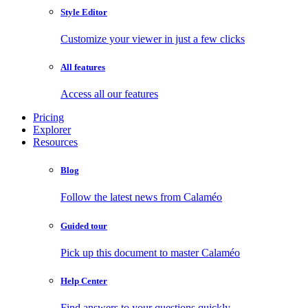
Style Editor
Customize your viewer in just a few clicks
All features
Access all our features
Pricing
Explorer
Resources
Blog
Follow the latest news from Calaméo
Guided tour
Pick up this document to master Calaméo
Help Center
Find answers to your questions quickly