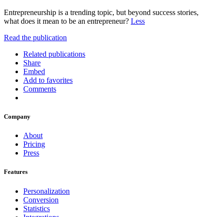
Entrepreneurship is a trending topic, but beyond success stories,
what does it mean to be an entrepreneur?
Less
Read the publication
Related publications
Share
Embed
Add to favorites
Comments
Company
About
Pricing
Press
Features
Personalization
Conversion
Statistics