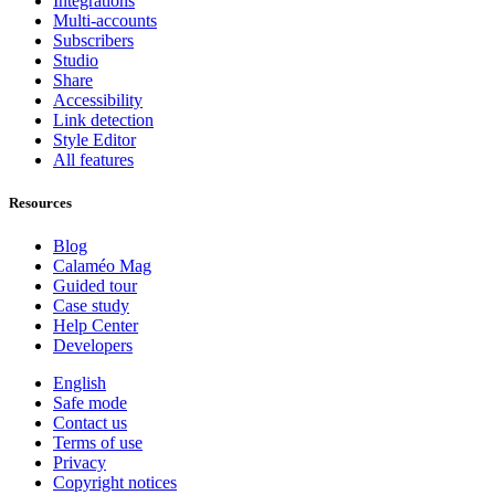
Integrations
Multi-accounts
Subscribers
Studio
Share
Accessibility
Link detection
Style Editor
All features
Resources
Blog
Calaméo Mag
Guided tour
Case study
Help Center
Developers
English
Safe mode
Contact us
Terms of use
Privacy
Copyright notices