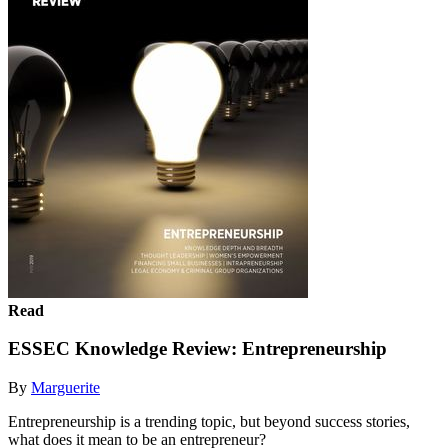
Read
ESSEC Knowledge Review: Entrepreneurship
By
Marguerite
Entrepreneurship is a trending topic, but beyond success stories,
what does it mean to be an entrepreneur?