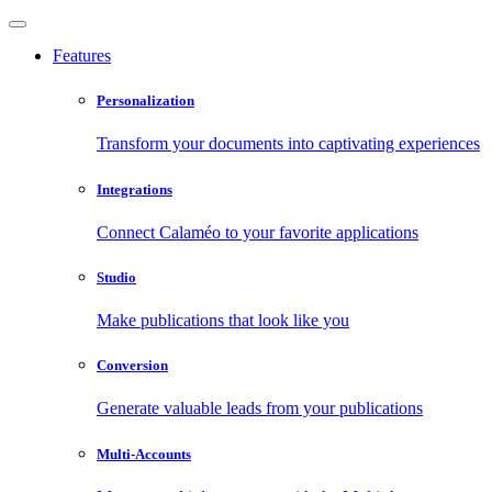
Features
Personalization
Transform your documents into captivating experiences
Integrations
Connect Calaméo to your favorite applications
Studio
Make publications that look like you
Conversion
Generate valuable leads from your publications
Multi-Accounts