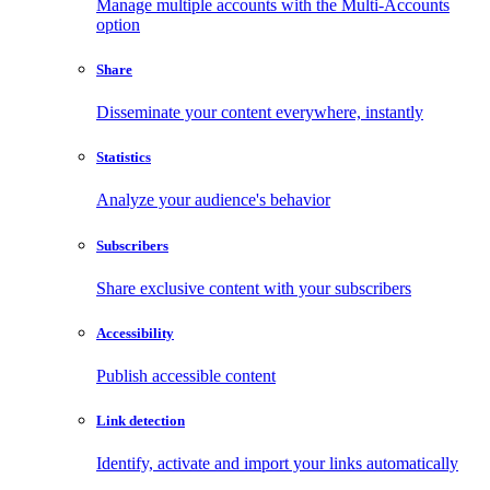
Manage multiple accounts with the Multi-Accounts
option
Share
Disseminate your content everywhere, instantly
Statistics
Analyze your audience's behavior
Subscribers
Share exclusive content with your subscribers
Accessibility
Publish accessible content
Link detection
Identify, activate and import your links automatically