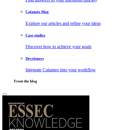
Calaméo Mag
Explore our articles and refine your ideas
Case studies
Discover how to achieve your goals
Developers
Integrate Calameo into your workflow
From the blog