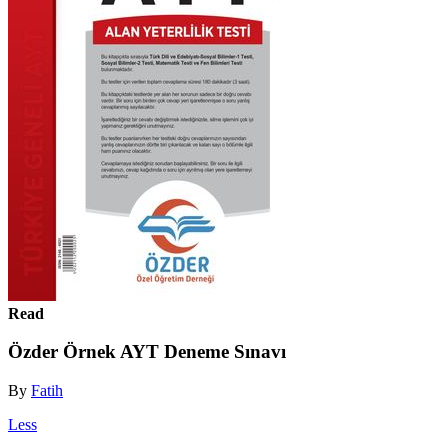
Read
Özder Örnek AYT Deneme Sınavı
By
Fatih
Less