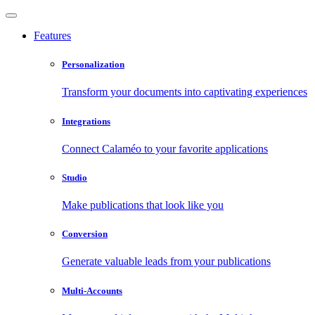
Features
Personalization
Transform your documents into captivating experiences
Integrations
Connect Calaméo to your favorite applications
Studio
Make publications that look like you
Conversion
Generate valuable leads from your publications
Multi-Accounts