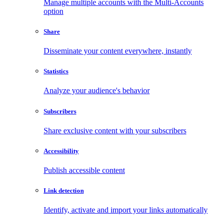
Manage multiple accounts with the Multi-Accounts
option
Share
Disseminate your content everywhere, instantly
Statistics
Analyze your audience's behavior
Subscribers
Share exclusive content with your subscribers
Accessibility
Publish accessible content
Link detection
Identify, activate and import your links automatically