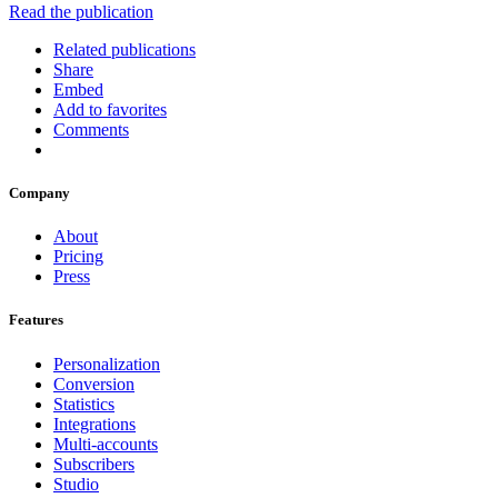
Read the publication
Related publications
Share
Embed
Add to favorites
Comments
Company
About
Pricing
Press
Features
Personalization
Conversion
Statistics
Integrations
Multi-accounts
Subscribers
Studio