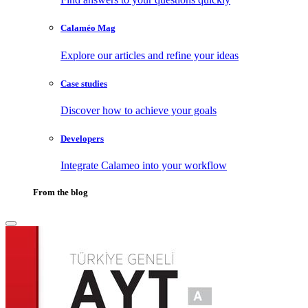
Calaméo Mag
Explore our articles and refine your ideas
Case studies
Discover how to achieve your goals
Developers
Integrate Calameo into your workflow
From the blog