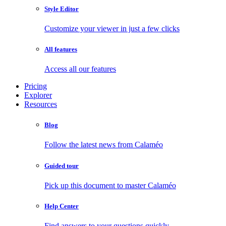
Style Editor
Customize your viewer in just a few clicks
All features
Access all our features
Pricing
Explorer
Resources
Blog
Follow the latest news from Calaméo
Guided tour
Pick up this document to master Calaméo
Help Center
Find answers to your questions quickly