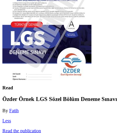
Read
Özder Örnek LGS Sözel Bölüm Deneme Sınavı
By
Fatih
Less
Read the publication