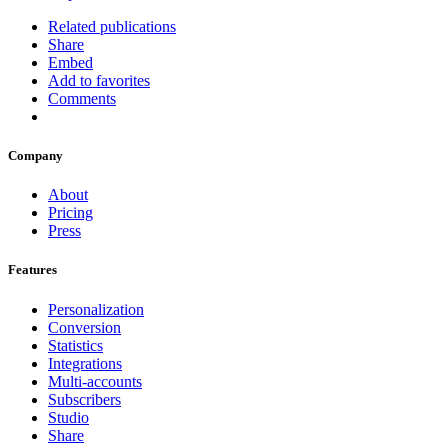
Related publications
Share
Embed
Add to favorites
Comments
Company
About
Pricing
Press
Features
Personalization
Conversion
Statistics
Integrations
Multi-accounts
Subscribers
Studio
Share