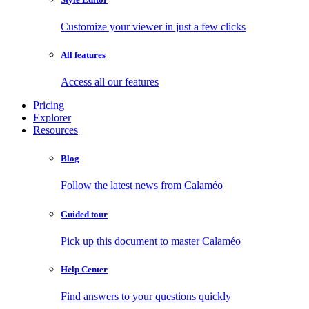
Customize your viewer in just a few clicks
All features
Access all our features
Pricing
Explorer
Resources
Blog
Follow the latest news from Calaméo
Guided tour
Pick up this document to master Calaméo
Help Center
Find answers to your questions quickly