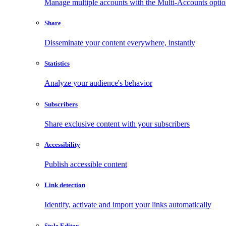
Manage multiple accounts with the Multi-Accounts opti
Share
Disseminate your content everywhere, instantly
Statistics
Analyze your audience's behavior
Subscribers
Share exclusive content with your subscribers
Accessibility
Publish accessible content
Link detection
Identify, activate and import your links automatically
Style Editor