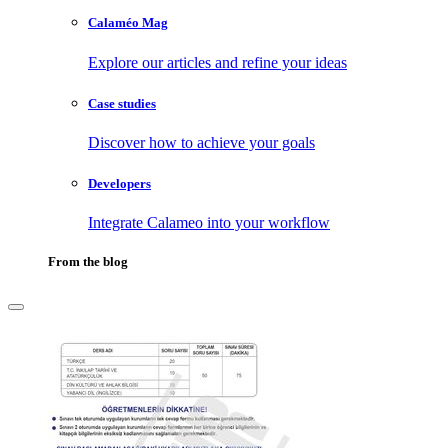
Calaméo Mag
Explore our articles and refine your ideas
Case studies
Discover how to achieve your goals
Developers
Integrate Calameo into your workflow
From the blog