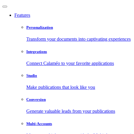
Features
Personalization
Transform your documents into captivating experiences
Integrations
Connect Calaméo to your favorite applications
Studio
Make publications that look like you
Conversion
Generate valuable leads from your publications
Multi-Accounts