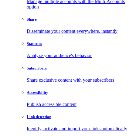
Manage multiple accounts with the Multi-Accounts
option
Share
Disseminate your content everywhere, instantly
Statistics
Analyze your audience's behavior
Subscribers
Share exclusive content with your subscribers
Accessibility
Publish accessible content
Link detection
Identify, activate and import your links automatically