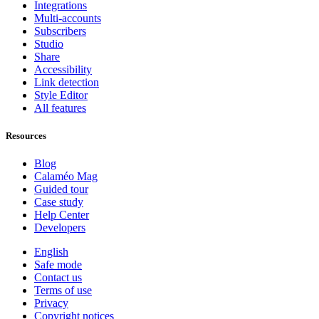
Integrations
Multi-accounts
Subscribers
Studio
Share
Accessibility
Link detection
Style Editor
All features
Resources
Blog
Calaméo Mag
Guided tour
Case study
Help Center
Developers
English
Safe mode
Contact us
Terms of use
Privacy
Copyright notices