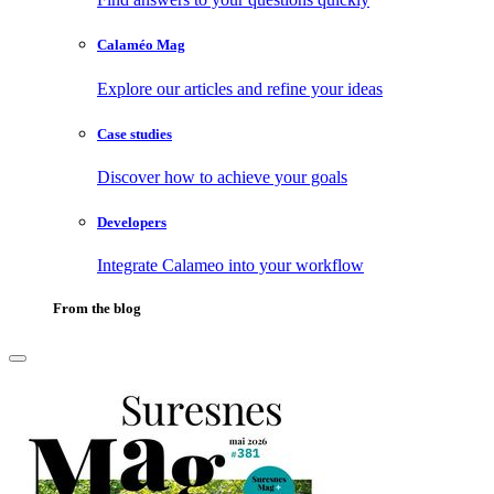
Calaméo Mag
Explore our articles and refine your ideas
Case studies
Discover how to achieve your goals
Developers
Integrate Calameo into your workflow
From the blog