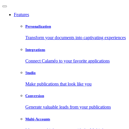
Features
Personalization
Transform your documents into captivating experiences
Integrations
Connect Calaméo to your favorite applications
Studio
Make publications that look like you
Conversion
Generate valuable leads from your publications
Multi-Accounts