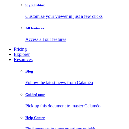
Style Editor
Customize your viewer in just a few clicks
All features
Access all our features
Pricing
Explorer
Resources
Blog
Follow the latest news from Calaméo
Guided tour
Pick up this document to master Calaméo
Help Center
Find answers to your questions quickly