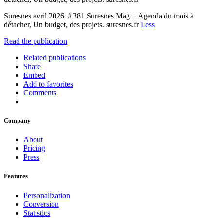
Suresnes avril 2026 # 381 Suresnes Mag + Agenda du mois à
détacher, Un budget, des projets. suresnes.fr
Less
Read the publication
Related publications
Share
Embed
Add to favorites
Comments
Company
About
Pricing
Press
Features
Personalization
Conversion
Statistics