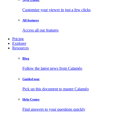
Customize your viewer in just a few clicks
All features
Access all our features
Pricing
Explorer
Resources
Blog
Follow the latest news from Calaméo
Guided tour
Pick up this document to master Calaméo
Help Center
Find answers to your questions quickly