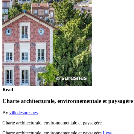
Read
Charte architecturale, environnementale et paysagère
By
villedesuresnes
Charte architecturale, environnementale et paysagère
Charte architecturale, environnementale et paysagère
Less