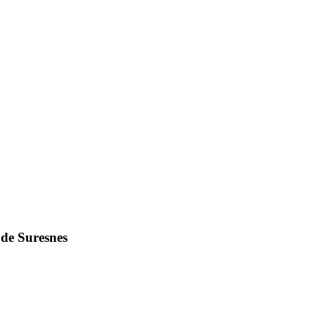
 de Suresnes