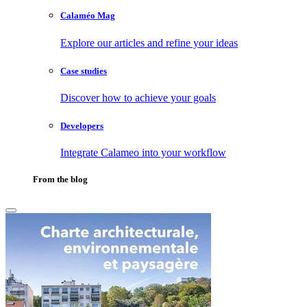
Calaméo Mag
Explore our articles and refine your ideas
Case studies
Discover how to achieve your goals
Developers
Integrate Calameo into your workflow
From the blog