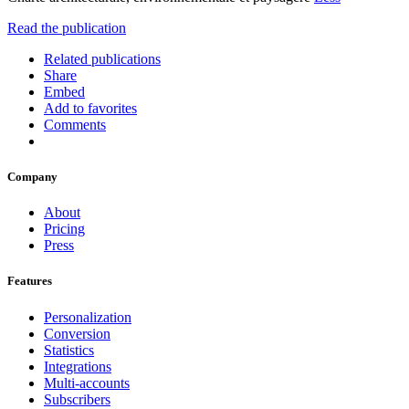
Read the publication
Related publications
Share
Embed
Add to favorites
Comments
Company
About
Pricing
Press
Features
Personalization
Conversion
Statistics
Integrations
Multi-accounts
Subscribers