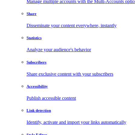
Manage multiple accounts with the Multi-Accounts opti
Share
Disseminate your content everywhere, instantly
Statistics
Analyze your audience's behavior
Subscribers
Share exclusive content with your subscribers
Accessibility
Publish accessible content
Link detection
Identify, activate and import your links automatically
Style Editor