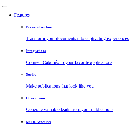
Features
Personalization
Transform your documents into captivating experiences
Integrations
Connect Calaméo to your favorite applications
Studio
Make publications that look like you
Conversion
Generate valuable leads from your publications
Multi-Accounts