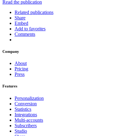
Read the publication
Related publications
Share
Embed
Add to favorites
Comments
Company
About
Pricing
Press
Features
Personalization
Conversion
Statistics
Integrations
Multi-accounts
Subscribers
Studio