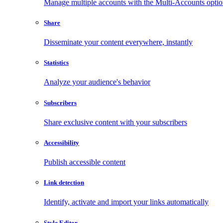
Manage multiple accounts with the Multi-Accounts opti
Share
Disseminate your content everywhere, instantly
Statistics
Analyze your audience's behavior
Subscribers
Share exclusive content with your subscribers
Accessibility
Publish accessible content
Link detection
Identify, activate and import your links automatically
Style Editor