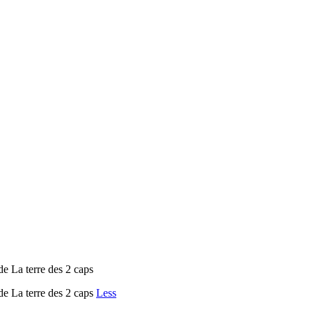
e La terre des 2 caps
de La terre des 2 caps
Less