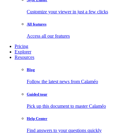
Customize your viewer in just a few clicks
All features
Access all our features
Pricing
Explorer
Resources
Blog
Follow the latest news from Calaméo
Guided tour
Pick up this document to master Calaméo
Help Center
Find answers to your questions quickly