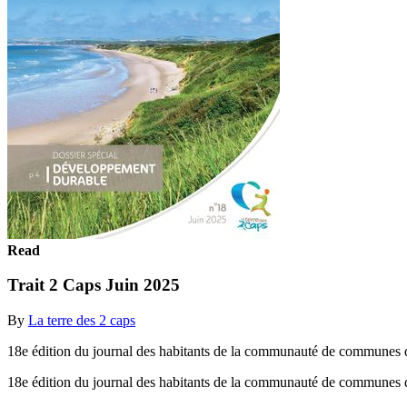
Read
Trait 2 Caps Juin 2025
By
La terre des 2 caps
18e édition du journal des habitants de la communauté de communes d
18e édition du journal des habitants de la communauté de communes 