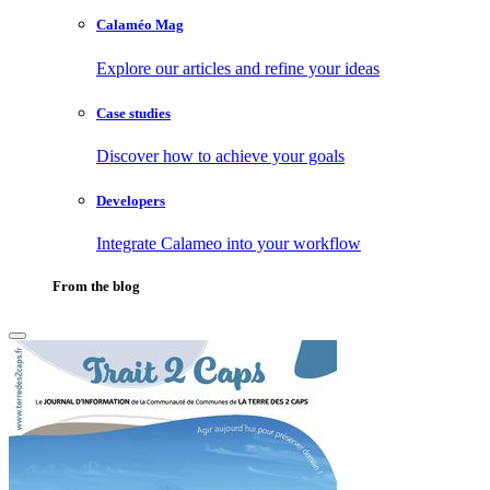
Calaméo Mag
Explore our articles and refine your ideas
Case studies
Discover how to achieve your goals
Developers
Integrate Calameo into your workflow
From the blog