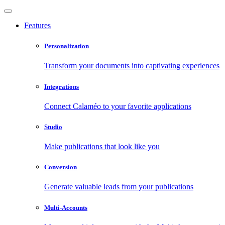
Features
Personalization
Transform your documents into captivating experiences
Integrations
Connect Calaméo to your favorite applications
Studio
Make publications that look like you
Conversion
Generate valuable leads from your publications
Multi-Accounts