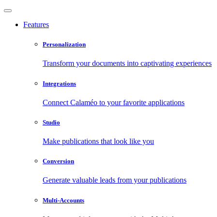
Features
Personalization
Transform your documents into captivating experiences
Integrations
Connect Calaméo to your favorite applications
Studio
Make publications that look like you
Conversion
Generate valuable leads from your publications
Multi-Accounts