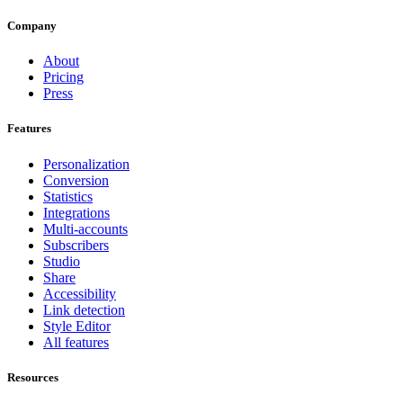
Company
About
Pricing
Press
Features
Personalization
Conversion
Statistics
Integrations
Multi-accounts
Subscribers
Studio
Share
Accessibility
Link detection
Style Editor
All features
Resources