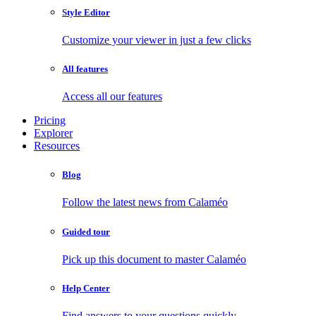
Style Editor
Customize your viewer in just a few clicks
All features
Access all our features
Pricing
Explorer
Resources
Blog
Follow the latest news from Calaméo
Guided tour
Pick up this document to master Calaméo
Help Center
Find answers to your questions quickly