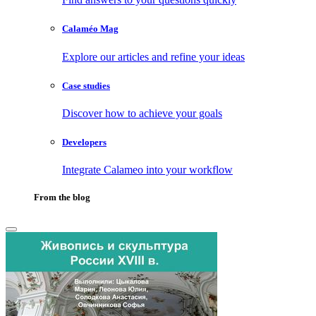
Calaméo Mag
Explore our articles and refine your ideas
Case studies
Discover how to achieve your goals
Developers
Integrate Calameo into your workflow
From the blog