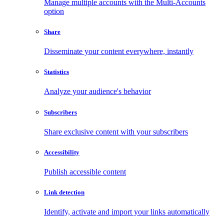
Manage multiple accounts with the Multi-Accounts
option
Share
Disseminate your content everywhere, instantly
Statistics
Analyze your audience's behavior
Subscribers
Share exclusive content with your subscribers
Accessibility
Publish accessible content
Link detection
Identify, activate and import your links automatically