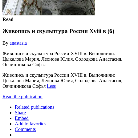
Read
Живопись и скульптура России Xviii в (6)
By
anastasia
Живопись и скульптура России XVIII в. Выполнили:
Цыкалова Мария, Леонова Юлия, Солодкова Анастасия,
Овчинникова Софья
Живопись и скульптура России XVIII в. Выполнили:
Цыкалова Мария, Леонова Юлия, Солодкова Анастасия,
Овчинникова Софья
Less
Read the publication
Related publications
Share
Embed
Add to favorites
Comments