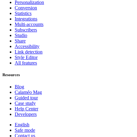
Personalization
Conversion
Statistics
Integrations
Multi-accounts
Subscribers
Studio
Share
Accessibility
Link detection
Style Editor
All features
Resources
Blog
Calaméo Mag
Guided tour
Case study
Help Center
Developers
English
Safe mode
Contact us