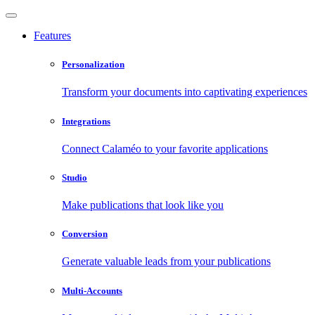
Features
Personalization
Transform your documents into captivating experiences
Integrations
Connect Calaméo to your favorite applications
Studio
Make publications that look like you
Conversion
Generate valuable leads from your publications
Multi-Accounts