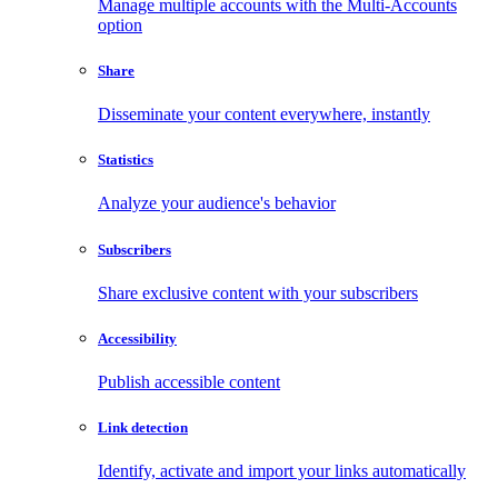
Manage multiple accounts with the Multi-Accounts
option
Share
Disseminate your content everywhere, instantly
Statistics
Analyze your audience's behavior
Subscribers
Share exclusive content with your subscribers
Accessibility
Publish accessible content
Link detection
Identify, activate and import your links automatically