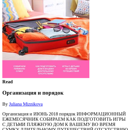
Read
Организация и порядок
By
Juliana Miznikova
Организация и ИЮНЬ 2018 порядок ИНФОРМАЦИОННЫЙ
ЕЖЕМЕСЯЧНИК СОБИРАЕМ КАК ПОДГОТОВИТЬ ИГРЫ
С ДЕТЬМИ ПЛЯЖНУЮ ДОМ К ВАШЕМУ ВО ВРЕМЯ
СУМКУ ДЛИТЕЛЬНОМУ ПУТЕШЕСТВИЙ ОТСУТСТВИЮ