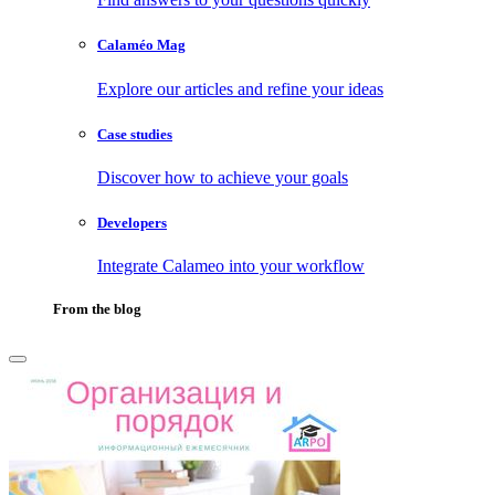
Calaméo Mag
Explore our articles and refine your ideas
Case studies
Discover how to achieve your goals
Developers
Integrate Calameo into your workflow
From the blog