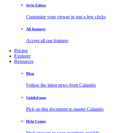
Style Editor
Customize your viewer in just a few clicks
All features
Access all our features
Pricing
Explorer
Resources
Blog
Follow the latest news from Calaméo
Guided tour
Pick up this document to master Calaméo
Help Center
Find answers to your questions quickly