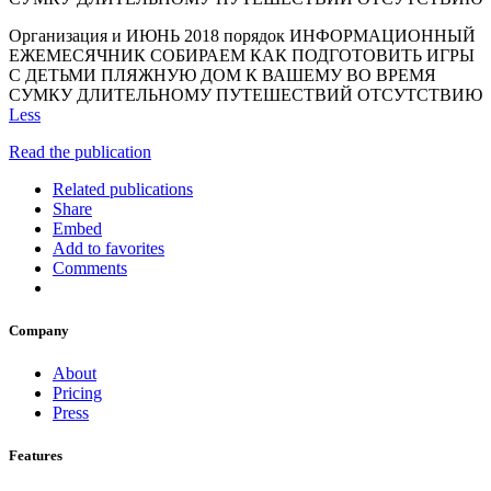
Организация и ИЮНЬ 2018 порядок ИНФОРМАЦИОННЫЙ
ЕЖЕМЕСЯЧНИК СОБИРАЕМ КАК ПОДГОТОВИТЬ ИГРЫ
С ДЕТЬМИ ПЛЯЖНУЮ ДОМ К ВАШЕМУ ВО ВРЕМЯ
СУМКУ ДЛИТЕЛЬНОМУ ПУТЕШЕСТВИЙ ОТСУТСТВИЮ
Less
Read the publication
Related publications
Share
Embed
Add to favorites
Comments
Company
About
Pricing
Press
Features