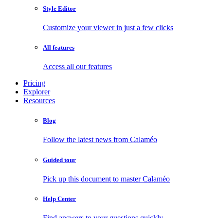
Style Editor
Customize your viewer in just a few clicks
All features
Access all our features
Pricing
Explorer
Resources
Blog
Follow the latest news from Calaméo
Guided tour
Pick up this document to master Calaméo
Help Center
Find answers to your questions quickly