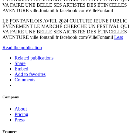
VA FAIRE UNE BELLE SES ARTISTES DES ÉTINCELLES
AVENTURE ville-fontanil.fr facebook.com/VilleFontanil
LE FONTANILOIS AVRIL 2024 CULTURE JEUNE PUBLIC
ÉVÈNEMENT LE MARCHÉ CHERCHE UN FESTIVAL QUI
VA FAIRE UNE BELLE SES ARTISTES DES ÉTINCELLES
AVENTURE ville-fontanil.fr facebook.com/VilleFontanil
Less
Read the publication
Related publications
Share
Embed
Add to favorites
Comments
Company
About
Pricing
Press
Features