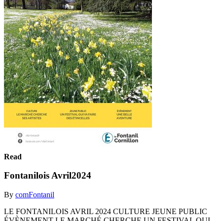
Read
Fontanilois Avril2024
By
comFontanil
LE FONTANILOIS AVRIL 2024 CULTURE JEUNE PUBLIC
ÉVÈNEMENT LE MARCHÉ CHERCHE UN FESTIVAL QUI