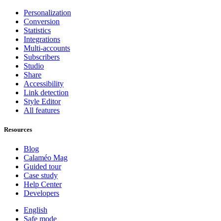
Personalization
Conversion
Statistics
Integrations
Multi-accounts
Subscribers
Studio
Share
Accessibility
Link detection
Style Editor
All features
Resources
Blog
Calaméo Mag
Guided tour
Case study
Help Center
Developers
English
Safe mode