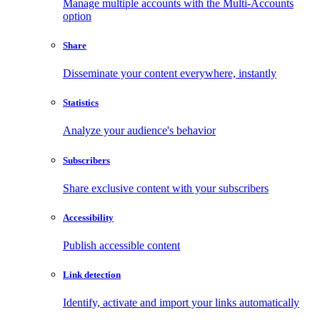
Manage multiple accounts with the Multi-Accounts
option
Share
Disseminate your content everywhere, instantly
Statistics
Analyze your audience's behavior
Subscribers
Share exclusive content with your subscribers
Accessibility
Publish accessible content
Link detection
Identify, activate and import your links automatically