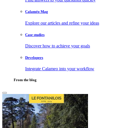
Calaméo Mag
Explore our articles and refine your ideas
Case studies
Discover how to achieve your goals
Developers
Integrate Calameo into your workflow
From the blog