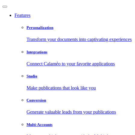
Features
Personalization
Transform your documents into captivating experiences
Integrations
Connect Calaméo to your favorite applications
Studio
Make publications that look like you
Conversion
Generate valuable leads from your publications
Multi-Accounts