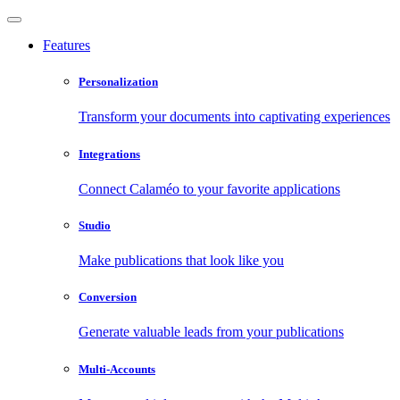
Features
Personalization
Transform your documents into captivating experiences
Integrations
Connect Calaméo to your favorite applications
Studio
Make publications that look like you
Conversion
Generate valuable leads from your publications
Multi-Accounts