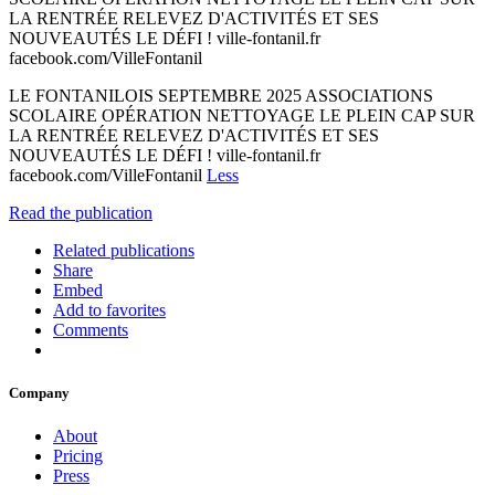
LA RENTRÉE RELEVEZ D'ACTIVITÉS ET SES
NOUVEAUTÉS LE DÉFI ! ville-fontanil.fr
facebook.com/VilleFontanil
LE FONTANILOIS SEPTEMBRE 2025 ASSOCIATIONS
SCOLAIRE OPÉRATION NETTOYAGE LE PLEIN CAP SUR
LA RENTRÉE RELEVEZ D'ACTIVITÉS ET SES
NOUVEAUTÉS LE DÉFI ! ville-fontanil.fr
facebook.com/VilleFontanil
Less
Read the publication
Related publications
Share
Embed
Add to favorites
Comments
Company
About
Pricing
Press