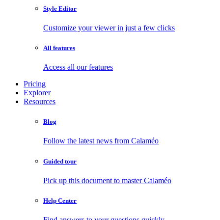
Style Editor
Customize your viewer in just a few clicks
All features
Access all our features
Pricing
Explorer
Resources
Blog
Follow the latest news from Calaméo
Guided tour
Pick up this document to master Calaméo
Help Center
Find answers to your questions quickly