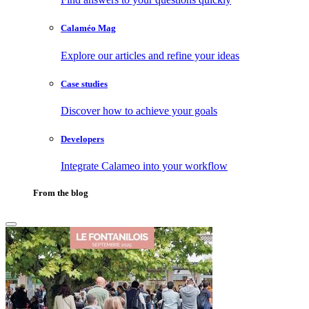
Calaméo Mag
Explore our articles and refine your ideas
Case studies
Discover how to achieve your goals
Developers
Integrate Calameo into your workflow
From the blog