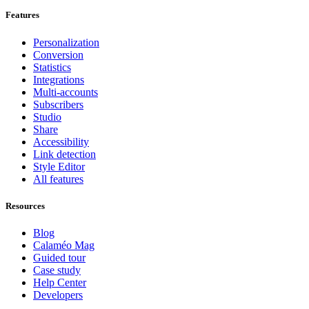
Features
Personalization
Conversion
Statistics
Integrations
Multi-accounts
Subscribers
Studio
Share
Accessibility
Link detection
Style Editor
All features
Resources
Blog
Calaméo Mag
Guided tour
Case study
Help Center
Developers