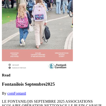
Read
Fontanilois Septembre2025
By
comFontanil
LE FONTANILOIS SEPTEMBRE 2025 ASSOCIATIONS
SCOLAIRE OPÉRATION NETTOYAGE LE PLEIN CAP SUR