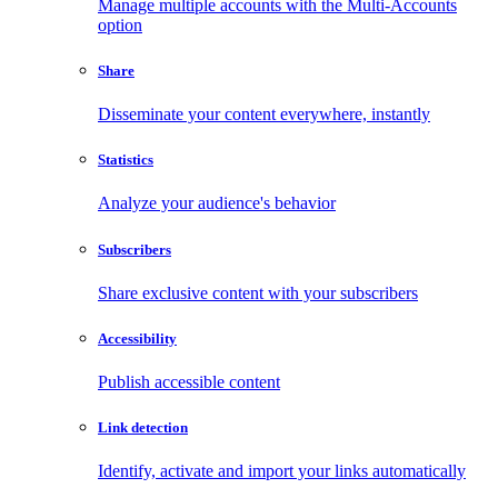
Manage multiple accounts with the Multi-Accounts
option
Share
Disseminate your content everywhere, instantly
Statistics
Analyze your audience's behavior
Subscribers
Share exclusive content with your subscribers
Accessibility
Publish accessible content
Link detection
Identify, activate and import your links automatically