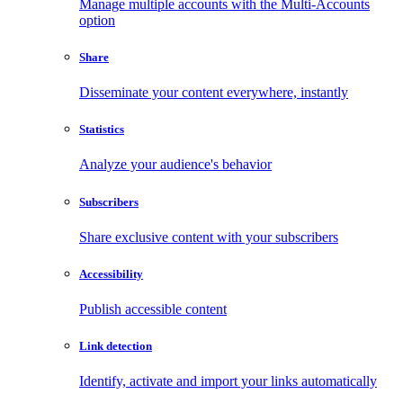
Manage multiple accounts with the Multi-Accounts
option
Share
Disseminate your content everywhere, instantly
Statistics
Analyze your audience's behavior
Subscribers
Share exclusive content with your subscribers
Accessibility
Publish accessible content
Link detection
Identify, activate and import your links automatically