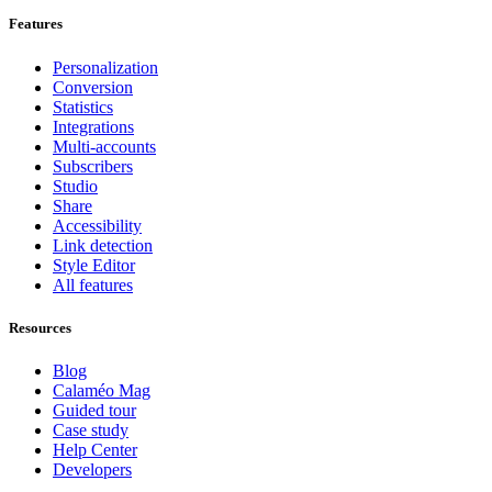
Features
Personalization
Conversion
Statistics
Integrations
Multi-accounts
Subscribers
Studio
Share
Accessibility
Link detection
Style Editor
All features
Resources
Blog
Calaméo Mag
Guided tour
Case study
Help Center
Developers