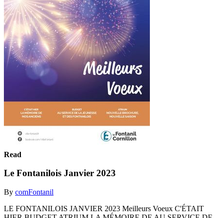
Read
Le Fontanilois Janvier 2023
By
comFontanil
LE FONTANILOIS JANVIER 2023 Meilleurs Voeux C'ÉTAIT
HIER BUDGET ATRIUM LA MÉMOIRE DE AU SERVICE DE