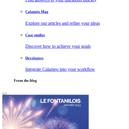
Calaméo Mag
Explore our articles and refine your ideas
Case studies
Discover how to achieve your goals
Developers
Integrate Calameo into your workflow
From the blog