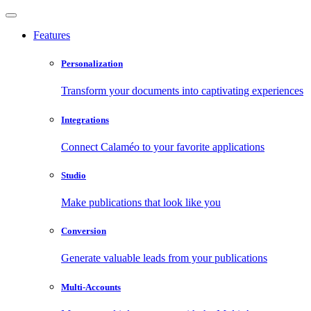
Features
Personalization
Transform your documents into captivating experiences
Integrations
Connect Calaméo to your favorite applications
Studio
Make publications that look like you
Conversion
Generate valuable leads from your publications
Multi-Accounts