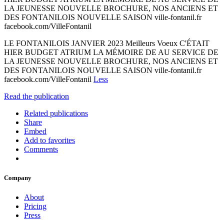
LA JEUNESSE NOUVELLE BROCHURE, NOS ANCIENS ET
DES FONTANILOIS NOUVELLE SAISON ville-fontanil.fr
facebook.com/VilleFontanil
LE FONTANILOIS JANVIER 2023 Meilleurs Voeux C'ÉTAIT
HIER BUDGET ATRIUM LA MÉMOIRE DE AU SERVICE DE
LA JEUNESSE NOUVELLE BROCHURE, NOS ANCIENS ET
DES FONTANILOIS NOUVELLE SAISON ville-fontanil.fr
facebook.com/VilleFontanil
Less
Read the publication
Related publications
Share
Embed
Add to favorites
Comments
Company
About
Pricing
Press