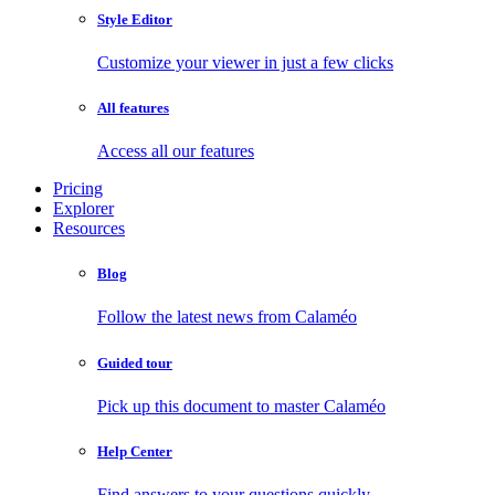
Style Editor
Customize your viewer in just a few clicks
All features
Access all our features
Pricing
Explorer
Resources
Blog
Follow the latest news from Calaméo
Guided tour
Pick up this document to master Calaméo
Help Center
Find answers to your questions quickly