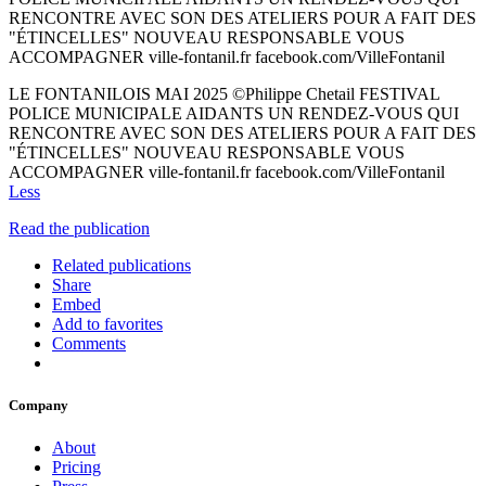
RENCONTRE AVEC SON DES ATELIERS POUR A FAIT DES
"ÉTINCELLES" NOUVEAU RESPONSABLE VOUS
ACCOMPAGNER ville-fontanil.fr facebook.com/VilleFontanil
LE FONTANILOIS MAI 2025 ©Philippe Chetail FESTIVAL
POLICE MUNICIPALE AIDANTS UN RENDEZ-VOUS QUI
RENCONTRE AVEC SON DES ATELIERS POUR A FAIT DES
"ÉTINCELLES" NOUVEAU RESPONSABLE VOUS
ACCOMPAGNER ville-fontanil.fr facebook.com/VilleFontanil
Less
Read the publication
Related publications
Share
Embed
Add to favorites
Comments
Company
About
Pricing