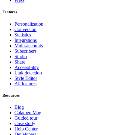
Press
Features
Personalization
Conversion
Statistics
Integrations
Multi-accounts
Subscribers
Studio
Share
Accessibility
Link detection
Style Editor
All features
Resources
Blog
Calaméo Mag
Guided tour
Case study
Help Center
Developers