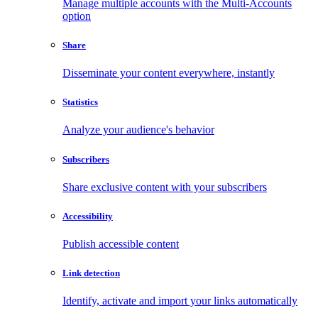
Manage multiple accounts with the Multi-Accounts
option
Share
Disseminate your content everywhere, instantly
Statistics
Analyze your audience's behavior
Subscribers
Share exclusive content with your subscribers
Accessibility
Publish accessible content
Link detection
Identify, activate and import your links automatically