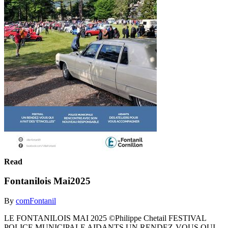
Read
Fontanilois Mai2025
By
comFontanil
LE FONTANILOIS MAI 2025 ©Philippe Chetail FESTIVAL
POLICE MUNICIPALE AIDANTS UN RENDEZ-VOUS QUI