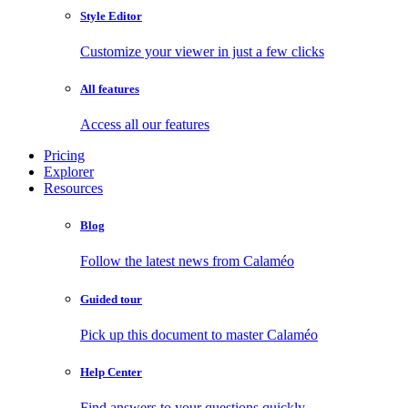
Style Editor
Customize your viewer in just a few clicks
All features
Access all our features
Pricing
Explorer
Resources
Blog
Follow the latest news from Calaméo
Guided tour
Pick up this document to master Calaméo
Help Center
Find answers to your questions quickly