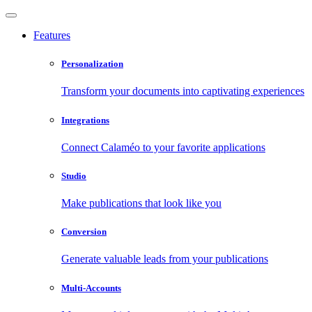
Features
Personalization
Transform your documents into captivating experiences
Integrations
Connect Calaméo to your favorite applications
Studio
Make publications that look like you
Conversion
Generate valuable leads from your publications
Multi-Accounts