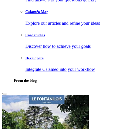
Calaméo Mag
Explore our articles and refine your ideas
Case studies
Discover how to achieve your goals
Developers
Integrate Calameo into your workflow
From the blog