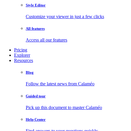
Style Editor
Customize your viewer in just a few clicks
All features
Access all our features
Pricing
Explorer
Resources
Blog
Follow the latest news from Calaméo
Guided tour
Pick up this document to master Calaméo
Help Center
Find answers to your questions quickly