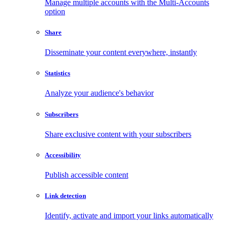
Manage multiple accounts with the Multi-Accounts
option
Share
Disseminate your content everywhere, instantly
Statistics
Analyze your audience's behavior
Subscribers
Share exclusive content with your subscribers
Accessibility
Publish accessible content
Link detection
Identify, activate and import your links automatically