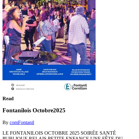
Read
Fontanilois Octobre2025
By
comFontanil
LE FONTANILOIS OCTOBRE 2025 SOIRÉE SANTÉ
PUBLIQUE RELAIS PETITE ENFANCE UNE FÊTE DU