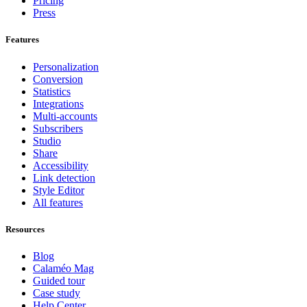
Pricing
Press
Features
Personalization
Conversion
Statistics
Integrations
Multi-accounts
Subscribers
Studio
Share
Accessibility
Link detection
Style Editor
All features
Resources
Blog
Calaméo Mag
Guided tour
Case study
Help Center