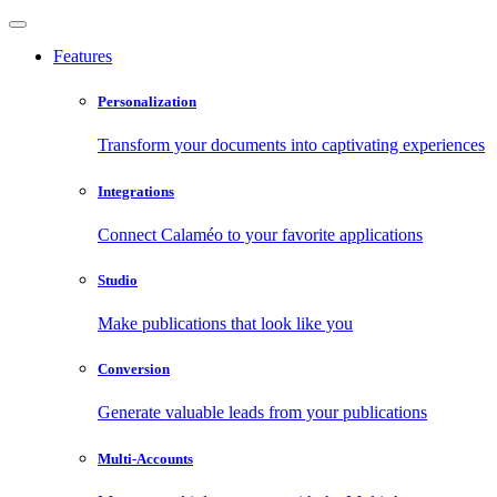
Features
Personalization
Transform your documents into captivating experiences
Integrations
Connect Calaméo to your favorite applications
Studio
Make publications that look like you
Conversion
Generate valuable leads from your publications
Multi-Accounts