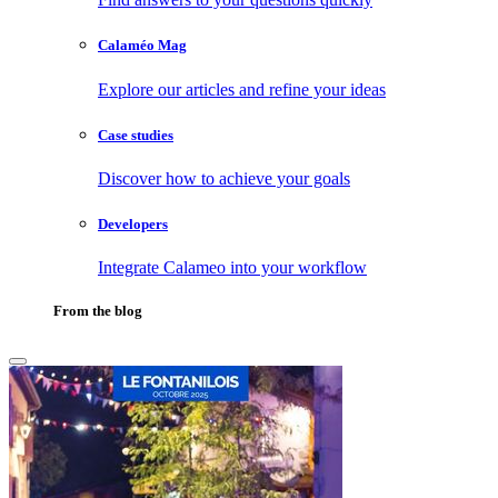
Calaméo Mag
Explore our articles and refine your ideas
Case studies
Discover how to achieve your goals
Developers
Integrate Calameo into your workflow
From the blog