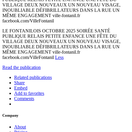
VILLAGE DEUX NOUVEAUX UN NOUVEAU VISAGE,
INOUBLIABLE DÉFIBRILLATEURS DANS LA RUE UN
MÊME ENGAGEMENT ville-fontanil.fr
facebook.com/VilleFontanil
LE FONTANILOIS OCTOBRE 2025 SOIRÉE SANTÉ
PUBLIQUE RELAIS PETITE ENFANCE UNE FÊTE DU
VILLAGE DEUX NOUVEAUX UN NOUVEAU VISAGE,
INOUBLIABLE DÉFIBRILLATEURS DANS LA RUE UN
MÊME ENGAGEMENT ville-fontanil.fr
facebook.com/VilleFontanil
Less
Read the publication
Related publications
Share
Embed
Add to favorites
Comments
Company
About