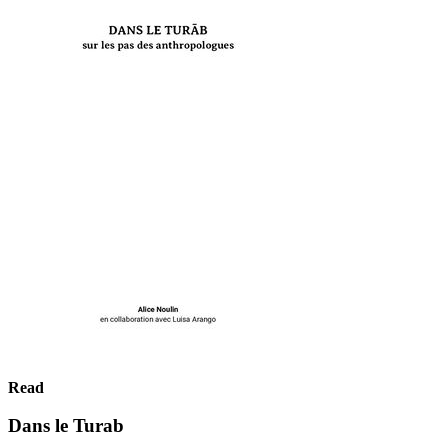
Read
Dans le Turab