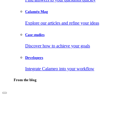
Calaméo Mag
Explore our articles and refine your ideas
Case studies
Discover how to achieve your goals
Developers
Integrate Calameo into your workflow
From the blog