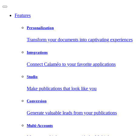
Features
Personalization
Transform your documents into captivating experiences
Integrations
Connect Calaméo to your favorite applications
Studio
Make publications that look like you
Conversion
Generate valuable leads from your publications
Multi-Accounts