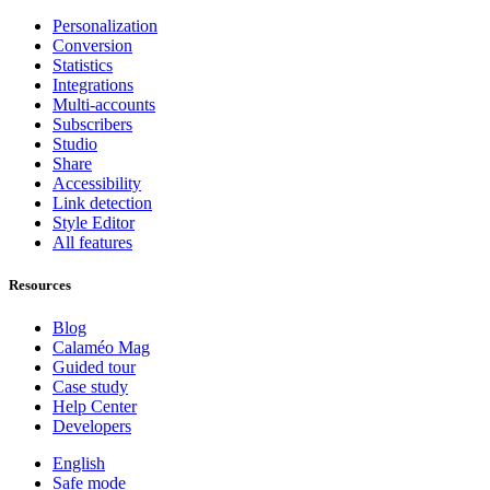
Personalization
Conversion
Statistics
Integrations
Multi-accounts
Subscribers
Studio
Share
Accessibility
Link detection
Style Editor
All features
Resources
Blog
Calaméo Mag
Guided tour
Case study
Help Center
Developers
English
Safe mode