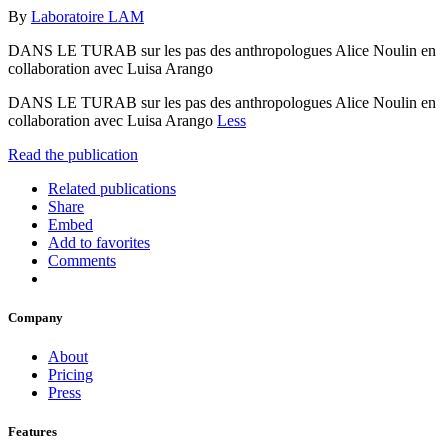
By
Laboratoire LAM
DANS LE TURAB sur les pas des anthropologues Alice Noulin en
collaboration avec Luisa Arango
DANS LE TURAB sur les pas des anthropologues Alice Noulin en
collaboration avec Luisa Arango
Less
Read the publication
Related publications
Share
Embed
Add to favorites
Comments
Company
About
Pricing
Press
Features