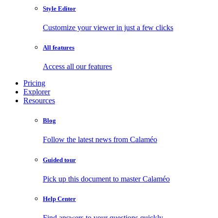
Style Editor
Customize your viewer in just a few clicks
All features
Access all our features
Pricing
Explorer
Resources
Blog
Follow the latest news from Calaméo
Guided tour
Pick up this document to master Calaméo
Help Center
Find answers to your questions quickly