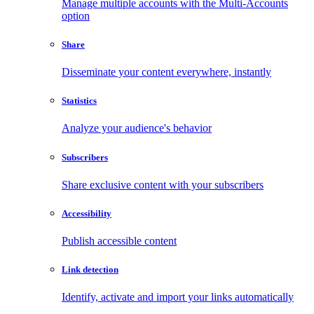
Manage multiple accounts with the Multi-Accounts
option
Share
Disseminate your content everywhere, instantly
Statistics
Analyze your audience's behavior
Subscribers
Share exclusive content with your subscribers
Accessibility
Publish accessible content
Link detection
Identify, activate and import your links automatically