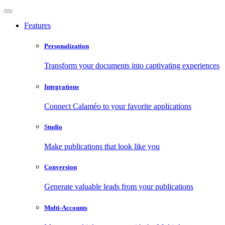
Features
Personalization
Transform your documents into captivating experiences
Integrations
Connect Calaméo to your favorite applications
Studio
Make publications that look like you
Conversion
Generate valuable leads from your publications
Multi-Accounts