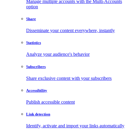
Manage multiple accounts with the Multi-Accounts
option
Share
Disseminate your content everywhere, instantly
Statistics
Analyze your audience's behavior
Subscribers
Share exclusive content with your subscribers
Accessibility
Publish accessible content
Link detection
Identify, activate and import your links automatically