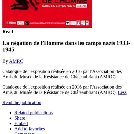
Read
La négation de l’Homme dans les camps nazis 1933-
1945
By
AMRC
Catalogue de l'exposition réalisée en 2016 par l'Association des
Amis du Musée de la Résistance de Châteaubriant (AMRC).
Catalogue de l'exposition réalisée en 2016 par l'Association des
Amis du Musée de la Résistance de Châteaubriant (AMRC).
Less
Read the publication
Related publications
Share
Embed
Add to favorites