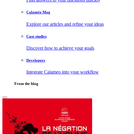
Calaméo Mag
Explore our articles and refine your ideas
Case studies
Discover how to achieve your goals
Developers
Integrate Calameo into your workflow
From the blog