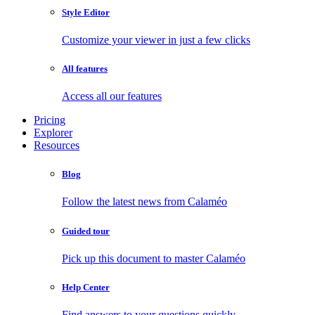
Style Editor
Customize your viewer in just a few clicks
All features
Access all our features
Pricing
Explorer
Resources
Blog
Follow the latest news from Calaméo
Guided tour
Pick up this document to master Calaméo
Help Center
Find answers to your questions quickly