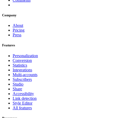
Comments
Company
About
Pricing
Press
Features
Personalization
Conversion
Statistics
Integrations
Multi-accounts
Subscribers
Studio
Share
Accessibility
Link detection
Style Editor
All features