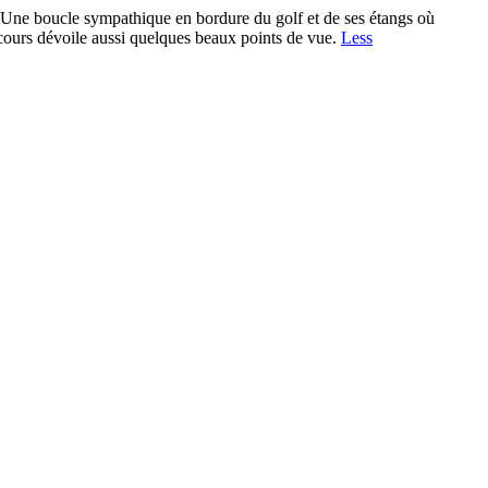
ucle sympathique en bordure du golf et de ses étangs où
arcours dévoile aussi quelques beaux points de vue.
Less