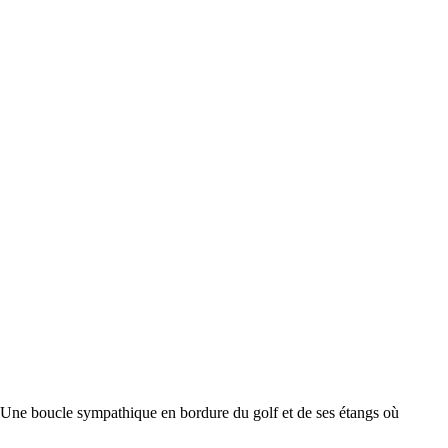
ucle sympathique en bordure du golf et de ses étangs où