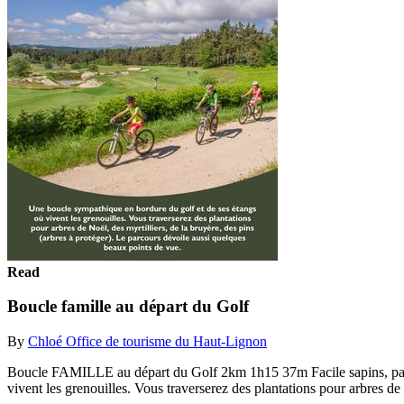
Read
Boucle famille au départ du Golf
By
Chloé Office de tourisme du Haut-Lignon
Boucle FAMILLE au départ du Golf 2km 1h15 37m Facile sapins
vivent les grenouilles. Vous traverserez des plantations pour arbres de