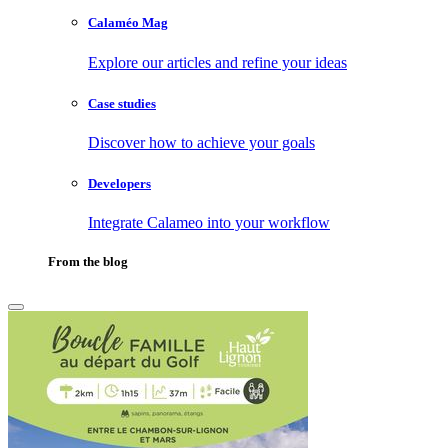
Calaméo Mag
Explore our articles and refine your ideas
Case studies
Discover how to achieve your goals
Developers
Integrate Calameo into your workflow
From the blog