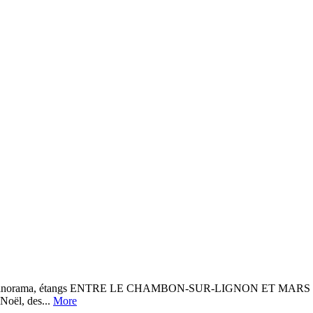
, panorama, étangs ENTRE LE CHAMBON-SUR-LIGNON ET MARS Une bo
 Noël, des...
More