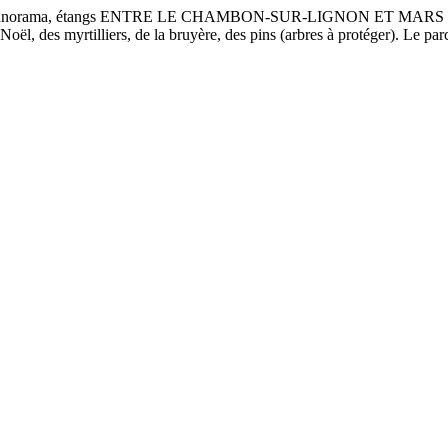
, panorama, étangs ENTRE LE CHAMBON-SUR-LIGNON ET MARS Une bo
 Noël, des myrtilliers, de la bruyère, des pins (arbres à protéger). Le p