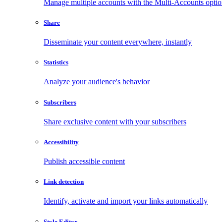
Manage multiple accounts with the Multi-Accounts opti
Share
Disseminate your content everywhere, instantly
Statistics
Analyze your audience's behavior
Subscribers
Share exclusive content with your subscribers
Accessibility
Publish accessible content
Link detection
Identify, activate and import your links automatically
Style Editor