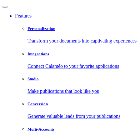
Features
Personalization
Transform your documents into captivating experiences
Integrations
Connect Calaméo to your favorite applications
Studio
Make publications that look like you
Conversion
Generate valuable leads from your publications
Multi-Accounts