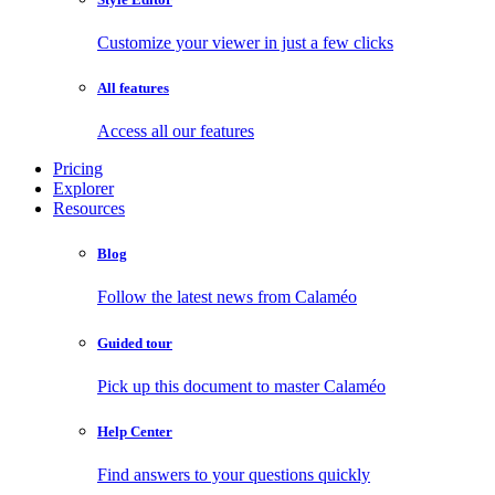
Customize your viewer in just a few clicks
All features
Access all our features
Pricing
Explorer
Resources
Blog
Follow the latest news from Calaméo
Guided tour
Pick up this document to master Calaméo
Help Center
Find answers to your questions quickly