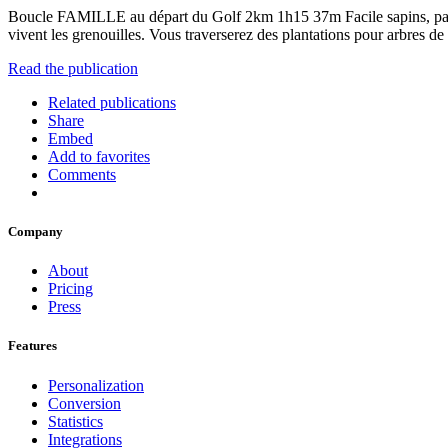
Boucle FAMILLE au départ du Golf 2km 1h15 37m Facile sapins
vivent les grenouilles. Vous traverserez des plantations pour arbres de
Read the publication
Related publications
Share
Embed
Add to favorites
Comments
Company
About
Pricing
Press
Features
Personalization
Conversion
Statistics
Integrations