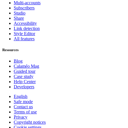
Multi-accounts
Subscribers
Studio
Share
Accessibility
Link detection
Style Editor
All features
Resources
Blog
Calaméo Mag
Guided tour
Case study
Help Center
Developers
English
Safe mode
Contact us
Terms of use
Privacy
Copyright notices
Cookie settings