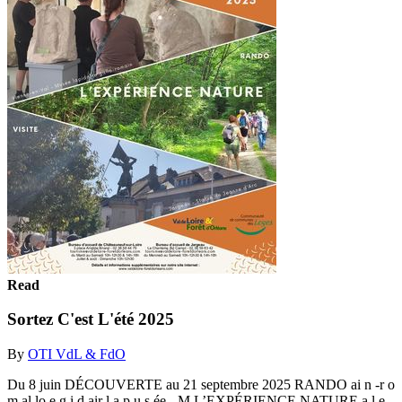
Read
Sortez C'est L'été 2025
By
OTI VdL & FdO
Du 8 juin DÉCOUVERTE au 21 septembre 2025 RANDO ai n -r o
m al lo e g i d air l a p u s ée - M L’EXPÉRIENCE NATURE a l e