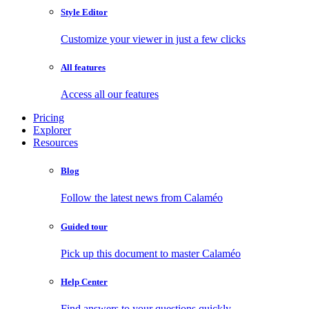
Style Editor
Customize your viewer in just a few clicks
All features
Access all our features
Pricing
Explorer
Resources
Blog
Follow the latest news from Calaméo
Guided tour
Pick up this document to master Calaméo
Help Center
Find answers to your questions quickly