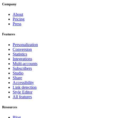
Company
About
Pricing
Press
Features
Personalization
Conversion
Statistics
Integrations
Multi-accounts
Subscribers
Studio
Share
Accessibility
Link detection
Style Editor
All features
Resources
Blog