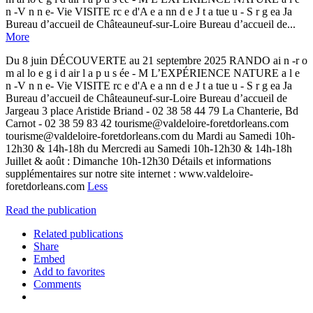
n -V n n e- Vie VISITE rc e d'A e a nn d e J t a tue u - S r g ea Ja
Bureau d’accueil de Châteauneuf-sur-Loire Bureau d’accueil de...
More
Du 8 juin DÉCOUVERTE au 21 septembre 2025 RANDO ai n -r o
m al lo e g i d air l a p u s ée - M L’EXPÉRIENCE NATURE a l e
n -V n n e- Vie VISITE rc e d'A e a nn d e J t a tue u - S r g ea Ja
Bureau d’accueil de Châteauneuf-sur-Loire Bureau d’accueil de
Jargeau 3 place Aristide Briand - 02 38 58 44 79 La Chanterie, Bd
Carnot - 02 38 59 83 42 tourisme@valdeloire-foretdorleans.com
tourisme@valdeloire-foretdorleans.com du Mardi au Samedi 10h-
12h30 & 14h-18h du Mercredi au Samedi 10h-12h30 & 14h-18h
Juillet & août : Dimanche 10h-12h30 Détails et informations
supplémentaires sur notre site internet : www.valdeloire-
foretdorleans.com
Less
Read the publication
Related publications
Share
Embed
Add to favorites
Comments