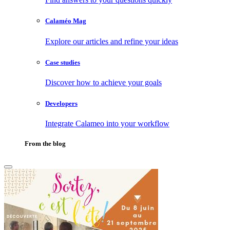
Calaméo Mag
Explore our articles and refine your ideas
Case studies
Discover how to achieve your goals
Developers
Integrate Calameo into your workflow
From the blog