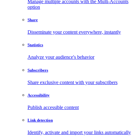
Manage multiple accounts with the Multi-Accounts
option
Share
Disseminate your content everywhere, instantly
Statistics
Analyze your audience's behavior
Subscribers
Share exclusive content with your subscribers
Accessibility
Publish accessible content
Link detection
Identify, activate and import your links automatically