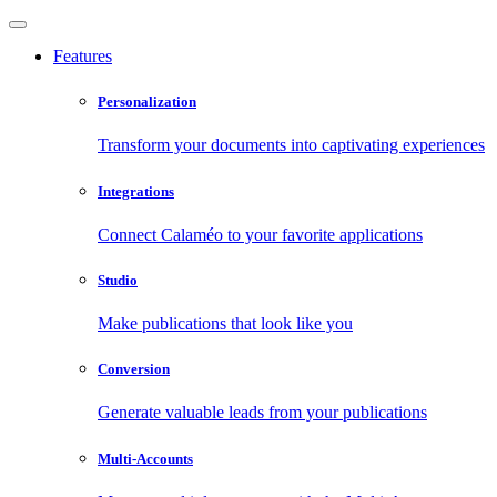
Features
Personalization
Transform your documents into captivating experiences
Integrations
Connect Calaméo to your favorite applications
Studio
Make publications that look like you
Conversion
Generate valuable leads from your publications
Multi-Accounts