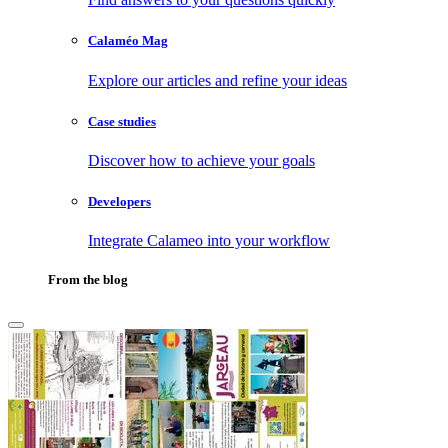
Calaméo Mag
Explore our articles and refine your ideas
Case studies
Discover how to achieve your goals
Developers
Integrate Calameo into your workflow
From the blog