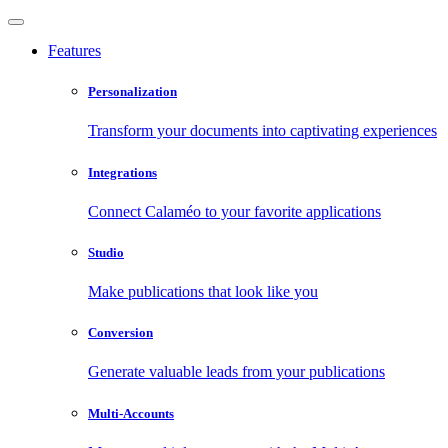
Features
Personalization
Transform your documents into captivating experiences
Integrations
Connect Calaméo to your favorite applications
Studio
Make publications that look like you
Conversion
Generate valuable leads from your publications
Multi-Accounts