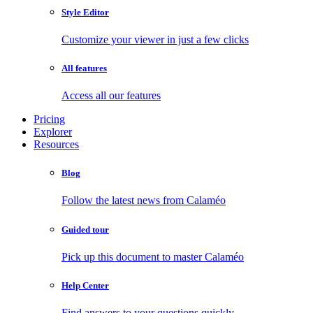
Style Editor
Customize your viewer in just a few clicks
All features
Access all our features
Pricing
Explorer
Resources
Blog
Follow the latest news from Calaméo
Guided tour
Pick up this document to master Calaméo
Help Center
Find answers to your questions quickly