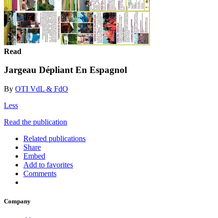
Read
Jargeau Dépliant En Espagnol
By
OTI VdL & FdO
Less
Read the publication
Related publications
Share
Embed
Add to favorites
Comments
Company