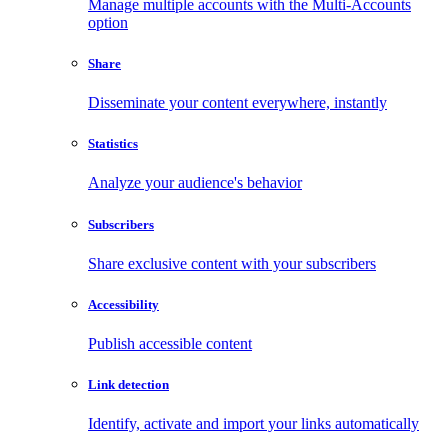
Manage multiple accounts with the Multi-Accounts
option
Share
Disseminate your content everywhere, instantly
Statistics
Analyze your audience's behavior
Subscribers
Share exclusive content with your subscribers
Accessibility
Publish accessible content
Link detection
Identify, activate and import your links automatically