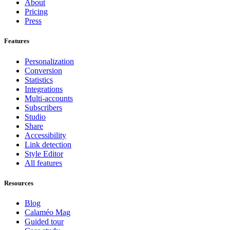
About
Pricing
Press
Features
Personalization
Conversion
Statistics
Integrations
Multi-accounts
Subscribers
Studio
Share
Accessibility
Link detection
Style Editor
All features
Resources
Blog
Calaméo Mag
Guided tour