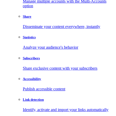
Manage multiple accounts with the Multi-Accounts
option
Share
Disseminate your content everywhere, instantly
Statistics
Analyze your audience's behavior
Subscribers
Share exclusive content with your subscribers
Accessibility
Publish accessible content
Link detection
Identify, activate and import your links automatically