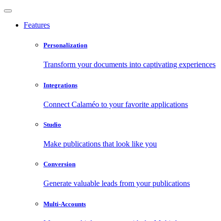
Features
Personalization
Transform your documents into captivating experiences
Integrations
Connect Calaméo to your favorite applications
Studio
Make publications that look like you
Conversion
Generate valuable leads from your publications
Multi-Accounts