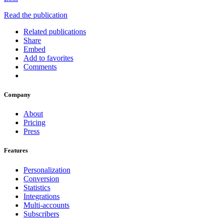
Read the publication
Related publications
Share
Embed
Add to favorites
Comments
Company
About
Pricing
Press
Features
Personalization
Conversion
Statistics
Integrations
Multi-accounts
Subscribers