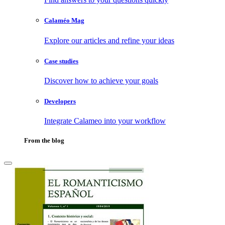
Calaméo Mag
Explore our articles and refine your ideas
Case studies
Discover how to achieve your goals
Developers
Integrate Calameo into your workflow
From the blog