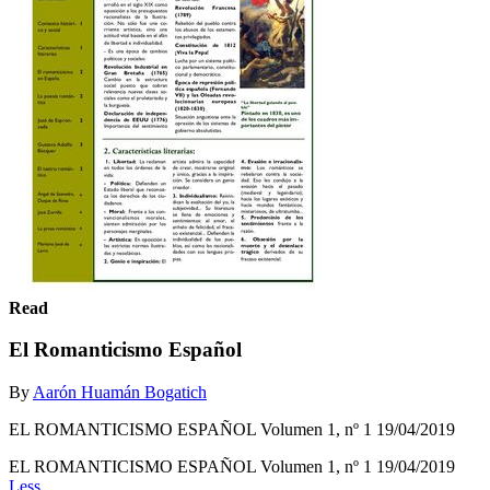
Read
El Romanticismo Español
By
Aarón Huamán Bogatich
EL ROMANTICISMO ESPAÑOL Volumen 1, nº 1 19/04/2019
EL ROMANTICISMO ESPAÑOL Volumen 1, nº 1 19/04/2019
Less