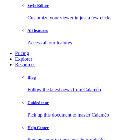
Style Editor
Customize your viewer in just a few clicks
All features
Access all our features
Pricing
Explorer
Resources
Blog
Follow the latest news from Calaméo
Guided tour
Pick up this document to master Calaméo
Help Center
Find answers to your questions quickly