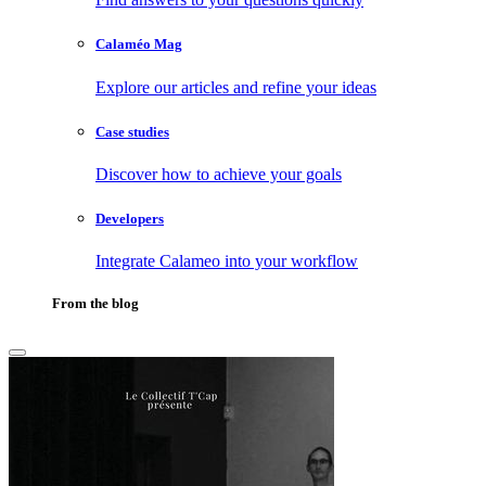
Calaméo Mag
Explore our articles and refine your ideas
Case studies
Discover how to achieve your goals
Developers
Integrate Calameo into your workflow
From the blog