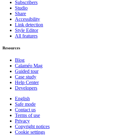
Subscribers
Studio
Share
Accessibility
Link detection
Style Editor
All features
Resources
Blog
Calaméo Mag
Guided tour
Case study
Help Center
Developers
English
Safe mode
Contact us
Terms of use
Privacy
Copyright notices
Cookie settings