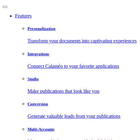
Features
Personalization
Transform your documents into captivating experiences
Integrations
Connect Calaméo to your favorite applications
Studio
Make publications that look like you
Conversion
Generate valuable leads from your publications
Multi-Accounts