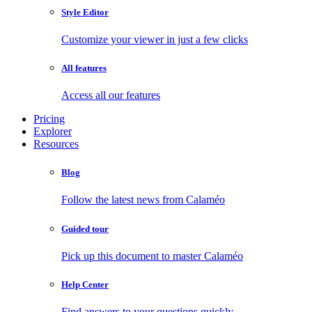
Style Editor
Customize your viewer in just a few clicks
All features
Access all our features
Pricing
Explorer
Resources
Blog
Follow the latest news from Calaméo
Guided tour
Pick up this document to master Calaméo
Help Center
Find answers to your questions quickly