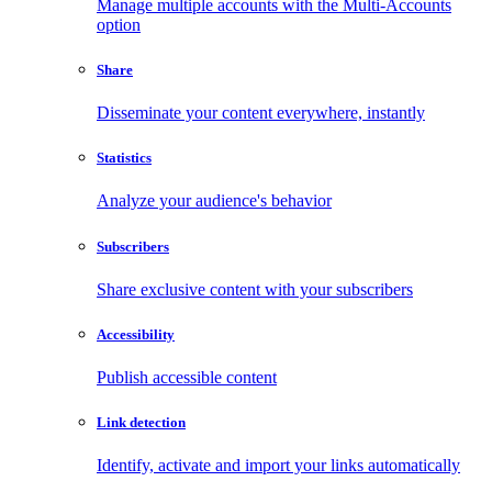
Manage multiple accounts with the Multi-Accounts
option
Share
Disseminate your content everywhere, instantly
Statistics
Analyze your audience's behavior
Subscribers
Share exclusive content with your subscribers
Accessibility
Publish accessible content
Link detection
Identify, activate and import your links automatically