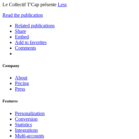
Le Collectif T'Cap présente
Less
Read the publication
Related publications
Share
Embed
Add to favorites
Comments
Company
About
Pricing
Press
Features
Personalization
Conversion
Statistics
Integrations
Multi-accounts