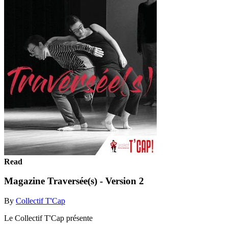
Read
Magazine Traversée(s) - Version 2
By
Collectif T'Cap
Le Collectif T'Cap présente