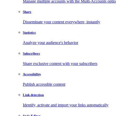
Manage multiple accounts with the Multi-Accounts opti
Share
Disseminate your content everywhere, instantly
Statistics
Analyze your audience's behavior
Subscribers
Share exclusive content with your subscribers
Accessibility
Publish accessible content
Link detection
Identify, activate and import your links automatically
Style Editor