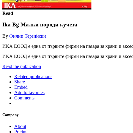
Read
Ika Bg Малки породи кучета
By
Филип Терзийски
ИКА ЕООД е една от първите фирми на пазара за храни и аксе
ИКА ЕООД е една от първите фирми на пазара за храни и аксе
Read the publication
Related publications
Share
Embed
Add to favorites
Comments
Company
About
Pricing