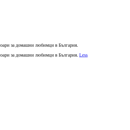
соари за домашни любимци в България.
соари за домашни любимци в България.
Less