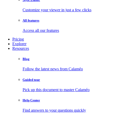
Customize your viewer in just a few clicks
All features
Access all our features
Pricing
Explorer
Resources
Blog
Follow the latest news from Calaméo
Guided tour
Pick up this document to master Calaméo
Help Center
Find answers to your questions quickly