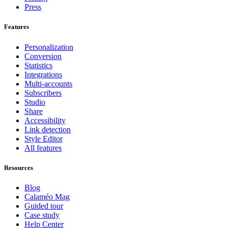
Press
Features
Personalization
Conversion
Statistics
Integrations
Multi-accounts
Subscribers
Studio
Share
Accessibility
Link detection
Style Editor
All features
Resources
Blog
Calaméo Mag
Guided tour
Case study
Help Center