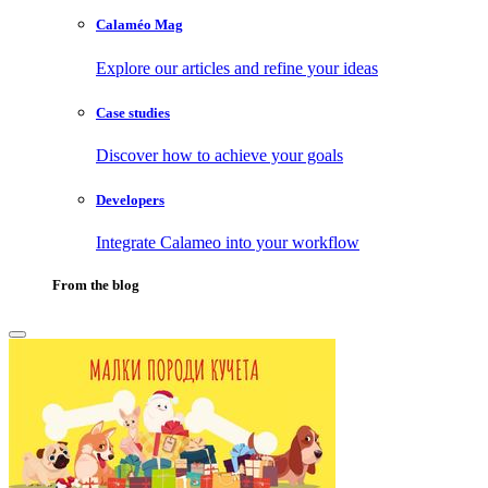
Calaméo Mag
Explore our articles and refine your ideas
Case studies
Discover how to achieve your goals
Developers
Integrate Calameo into your workflow
From the blog