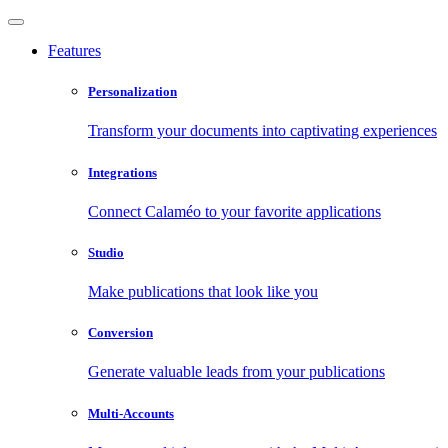
Features
Personalization
Transform your documents into captivating experiences
Integrations
Connect Calaméo to your favorite applications
Studio
Make publications that look like you
Conversion
Generate valuable leads from your publications
Multi-Accounts