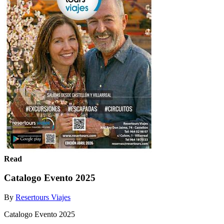
Read
Catalogo Evento 2025
By
Resertours Viajes
Catalogo Evento 2025