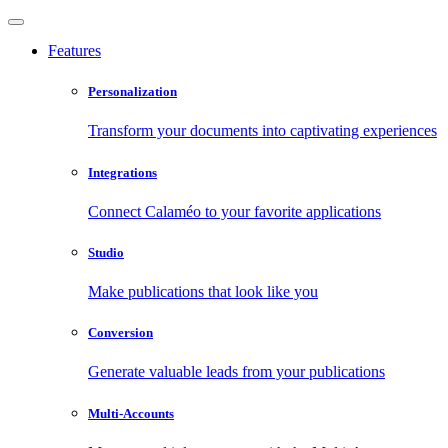
Features
Personalization
Transform your documents into captivating experiences
Integrations
Connect Calaméo to your favorite applications
Studio
Make publications that look like you
Conversion
Generate valuable leads from your publications
Multi-Accounts