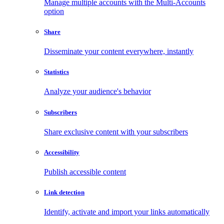
Manage multiple accounts with the Multi-Accounts
option
Share
Disseminate your content everywhere, instantly
Statistics
Analyze your audience's behavior
Subscribers
Share exclusive content with your subscribers
Accessibility
Publish accessible content
Link detection
Identify, activate and import your links automatically