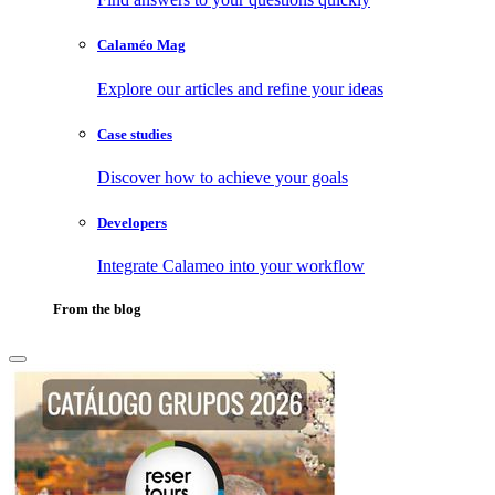
Calaméo Mag
Explore our articles and refine your ideas
Case studies
Discover how to achieve your goals
Developers
Integrate Calameo into your workflow
From the blog