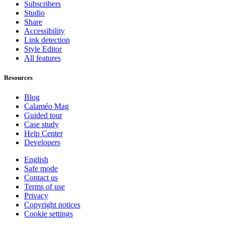
Subscribers
Studio
Share
Accessibility
Link detection
Style Editor
All features
Resources
Blog
Calaméo Mag
Guided tour
Case study
Help Center
Developers
English
Safe mode
Contact us
Terms of use
Privacy
Copyright notices
Cookie settings