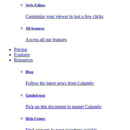
Style Editor
Customize your viewer in just a few clicks
All features
Access all our features
Pricing
Explorer
Resources
Blog
Follow the latest news from Calaméo
Guided tour
Pick up this document to master Calaméo
Help Center
Find answers to your questions quickly