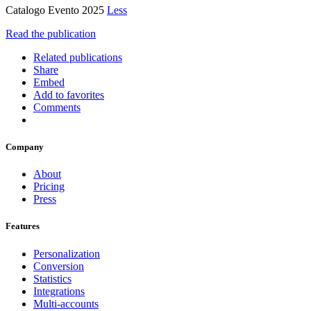
Catalogo Evento 2025
Less
Read the publication
Related publications
Share
Embed
Add to favorites
Comments
Company
About
Pricing
Press
Features
Personalization
Conversion
Statistics
Integrations
Multi-accounts