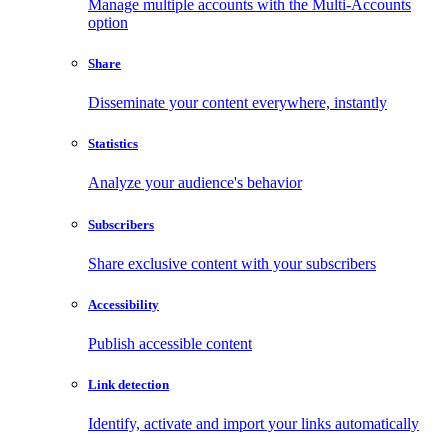
Manage multiple accounts with the Multi-Accounts
option
Share
Disseminate your content everywhere, instantly
Statistics
Analyze your audience's behavior
Subscribers
Share exclusive content with your subscribers
Accessibility
Publish accessible content
Link detection
Identify, activate and import your links automatically