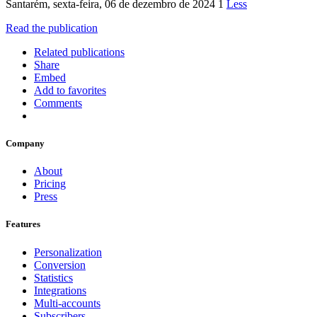
Santarém, sexta-feira, 06 de dezembro de 2024 1
Less
Read the publication
Related publications
Share
Embed
Add to favorites
Comments
Company
About
Pricing
Press
Features
Personalization
Conversion
Statistics
Integrations
Multi-accounts
Subscribers