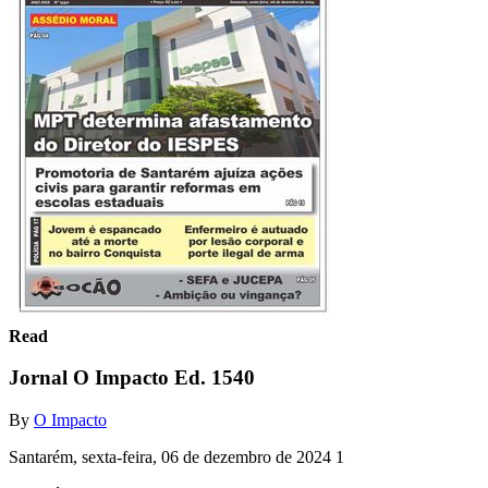
Read
Jornal O Impacto Ed. 1540
By
O Impacto
Santarém, sexta-feira, 06 de dezembro de 2024 1