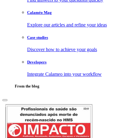
Calaméo Mag
Explore our articles and refine your ideas
Case studies
Discover how to achieve your goals
Developers
Integrate Calameo into your workflow
From the blog