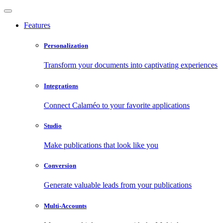
Features
Personalization
Transform your documents into captivating experiences
Integrations
Connect Calaméo to your favorite applications
Studio
Make publications that look like you
Conversion
Generate valuable leads from your publications
Multi-Accounts