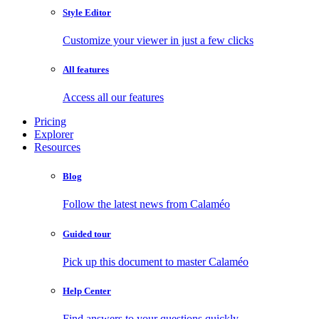
Style Editor
Customize your viewer in just a few clicks
All features
Access all our features
Pricing
Explorer
Resources
Blog
Follow the latest news from Calaméo
Guided tour
Pick up this document to master Calaméo
Help Center
Find answers to your questions quickly