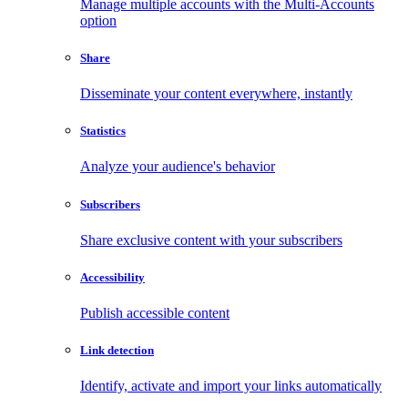
Manage multiple accounts with the Multi-Accounts
option
Share
Disseminate your content everywhere, instantly
Statistics
Analyze your audience's behavior
Subscribers
Share exclusive content with your subscribers
Accessibility
Publish accessible content
Link detection
Identify, activate and import your links automatically