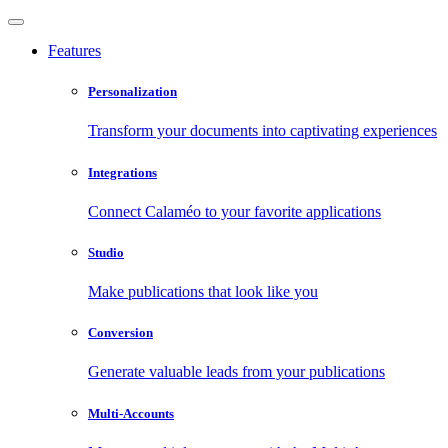
Features
Personalization
Transform your documents into captivating experiences
Integrations
Connect Calaméo to your favorite applications
Studio
Make publications that look like you
Conversion
Generate valuable leads from your publications
Multi-Accounts