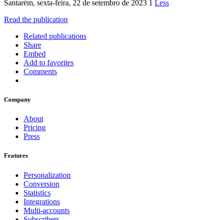
Santarém, sexta-feira, 22 de setembro de 2023 1
Less
Read the publication
Related publications
Share
Embed
Add to favorites
Comments
Company
About
Pricing
Press
Features
Personalization
Conversion
Statistics
Integrations
Multi-accounts
Subscribers