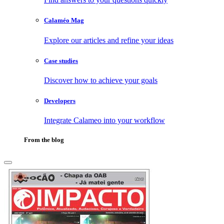
Calaméo Mag
Explore our articles and refine your ideas
Case studies
Discover how to achieve your goals
Developers
Integrate Calameo into your workflow
From the blog