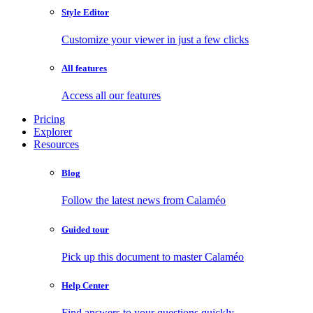
Style Editor
Customize your viewer in just a few clicks
All features
Access all our features
Pricing
Explorer
Resources
Blog
Follow the latest news from Calaméo
Guided tour
Pick up this document to master Calaméo
Help Center
Find answers to your questions quickly