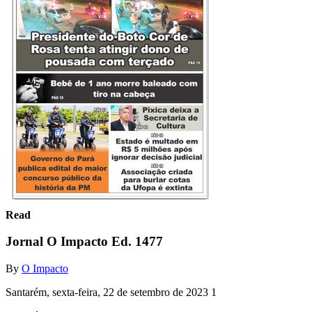
Read
Jornal O Impacto Ed. 1477
By
O Impacto
Santarém, sexta-feira, 22 de setembro de 2023 1