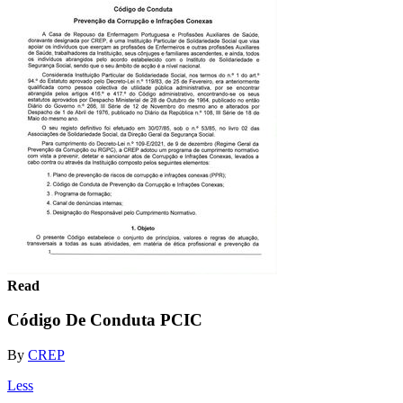
Read
Código De Conduta PCIC
By
CREP
Less