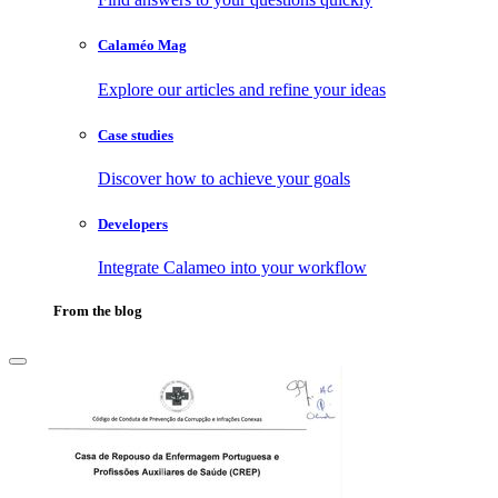
Calaméo Mag
Explore our articles and refine your ideas
Case studies
Discover how to achieve your goals
Developers
Integrate Calameo into your workflow
From the blog