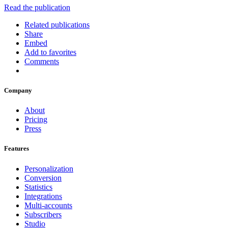
Read the publication
Related publications
Share
Embed
Add to favorites
Comments
Company
About
Pricing
Press
Features
Personalization
Conversion
Statistics
Integrations
Multi-accounts
Subscribers
Studio