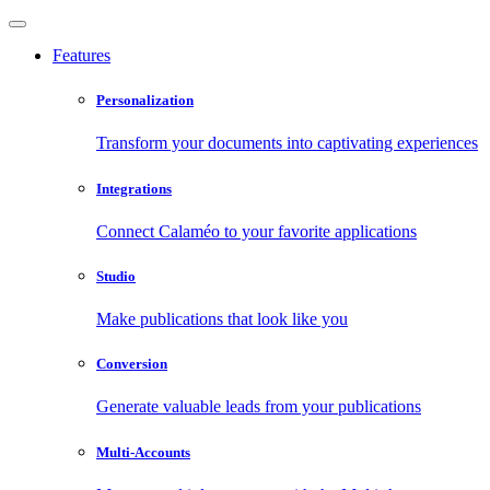
Features
Personalization
Transform your documents into captivating experiences
Integrations
Connect Calaméo to your favorite applications
Studio
Make publications that look like you
Conversion
Generate valuable leads from your publications
Multi-Accounts