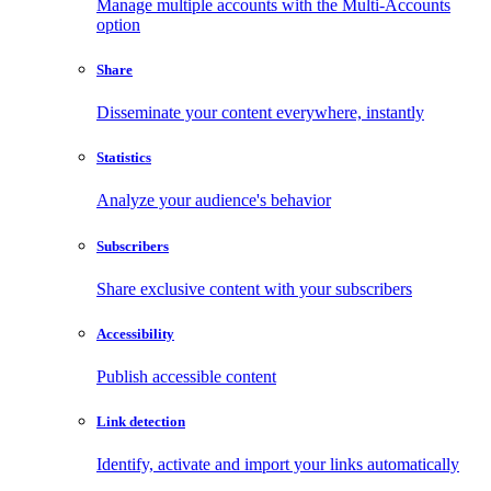
Manage multiple accounts with the Multi-Accounts
option
Share
Disseminate your content everywhere, instantly
Statistics
Analyze your audience's behavior
Subscribers
Share exclusive content with your subscribers
Accessibility
Publish accessible content
Link detection
Identify, activate and import your links automatically