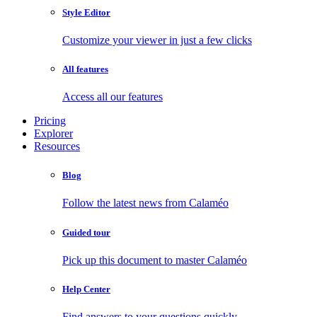
Style Editor
Customize your viewer in just a few clicks
All features
Access all our features
Pricing
Explorer
Resources
Blog
Follow the latest news from Calaméo
Guided tour
Pick up this document to master Calaméo
Help Center
Find answers to your questions quickly