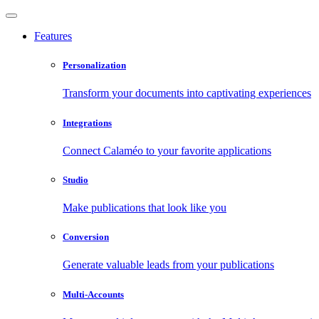
Features
Personalization
Transform your documents into captivating experiences
Integrations
Connect Calaméo to your favorite applications
Studio
Make publications that look like you
Conversion
Generate valuable leads from your publications
Multi-Accounts