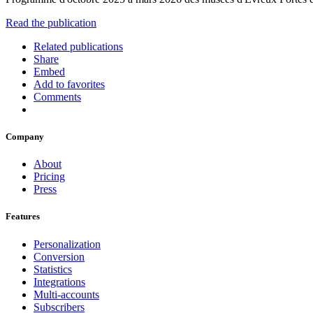
Read the publication
Related publications
Share
Embed
Add to favorites
Comments
Company
About
Pricing
Press
Features
Personalization
Conversion
Statistics
Integrations
Multi-accounts
Subscribers