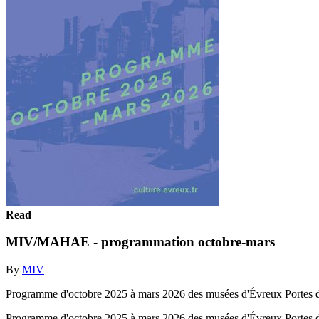
Read
MIV/MAHAE - programmation octobre-mars
By
MIV
Programme d'octobre 2025 à mars 2026 des musées d'Évreux Portes 
Programme d'octobre 2025 à mars 2026 des musées d'Évreux Portes