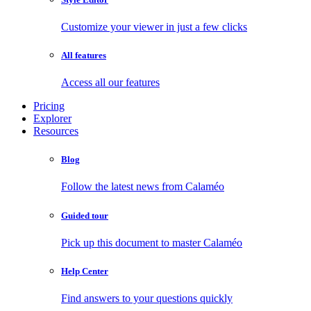
Customize your viewer in just a few clicks
All features
Access all our features
Pricing
Explorer
Resources
Blog
Follow the latest news from Calaméo
Guided tour
Pick up this document to master Calaméo
Help Center
Find answers to your questions quickly