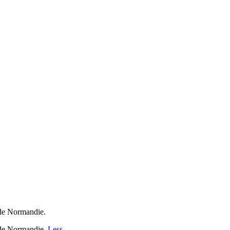
de Normandie.
 de Normandie.
Less