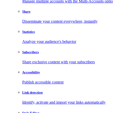
Manage multiple accounts with the Multi-Accounts opti
Share
Disseminate your content everywhere, instantly
Statistics
Analyze your audience's behavior
Subscribers
Share exclusive content with your subscribers
Accessibility
Publish accessible content
Link detection
Identify, activate and import your links automatically
Style Editor