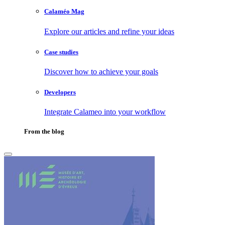
Calaméo Mag
Explore our articles and refine your ideas
Case studies
Discover how to achieve your goals
Developers
Integrate Calameo into your workflow
From the blog