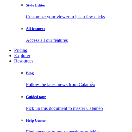
Style Editor
Customize your viewer in just a few clicks
All features
Access all our features
Pricing
Explorer
Resources
Blog
Follow the latest news from Calaméo
Guided tour
Pick up this document to master Calaméo
Help Center
Find answers to your questions quickly