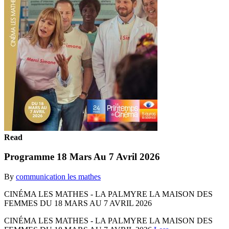
Read
Programme 18 Mars Au 7 Avril 2026
By
communication les mathes
CINÉMA LES MATHES - LA PALMYRE LA MAISON DES
FEMMES DU 18 MARS AU 7 AVRIL 2026
CINÉMA LES MATHES - LA PALMYRE LA MAISON DES