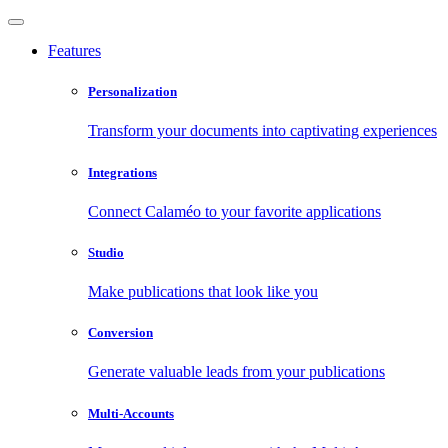
Features
Personalization
Transform your documents into captivating experiences
Integrations
Connect Calaméo to your favorite applications
Studio
Make publications that look like you
Conversion
Generate valuable leads from your publications
Multi-Accounts