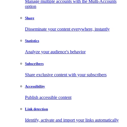
Manage multiple accounts with the Multi-Accounts
option
Share
Disseminate your content everywhere, instantly
Statistics
Analyze your audience's behavior
Subscribers
Share exclusive content with your subscribers
Accessibility
Publish accessible content
Link detection
Identify, activate and import your links automatically