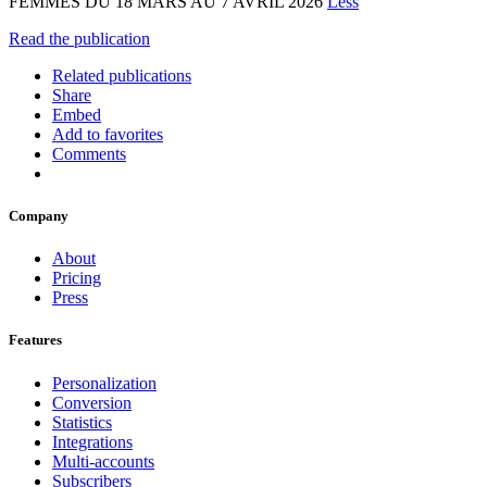
FEMMES DU 18 MARS AU 7 AVRIL 2026
Less
Read the publication
Related publications
Share
Embed
Add to favorites
Comments
Company
About
Pricing
Press
Features
Personalization
Conversion
Statistics
Integrations
Multi-accounts
Subscribers