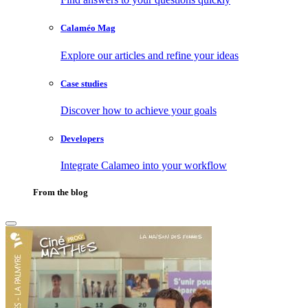
Calaméo Mag
Explore our articles and refine your ideas
Case studies
Discover how to achieve your goals
Developers
Integrate Calameo into your workflow
From the blog