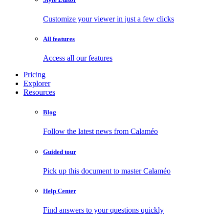
Customize your viewer in just a few clicks
All features
Access all our features
Pricing
Explorer
Resources
Blog
Follow the latest news from Calaméo
Guided tour
Pick up this document to master Calaméo
Help Center
Find answers to your questions quickly