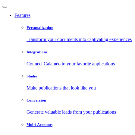
Features
Personalization
Transform your documents into captivating experiences
Integrations
Connect Calaméo to your favorite applications
Studio
Make publications that look like you
Conversion
Generate valuable leads from your publications
Multi-Accounts