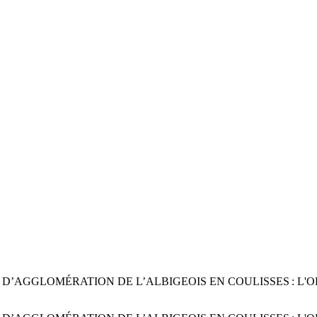
AGGLOMÉRATION DE L’ALBIGEOIS EN COULISSES : L'ODYSSÉE