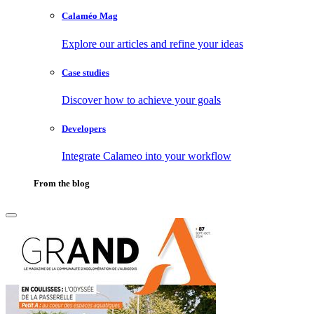
Calaméo Mag
Explore our articles and refine your ideas
Case studies
Discover how to achieve your goals
Developers
Integrate Calameo into your workflow
From the blog