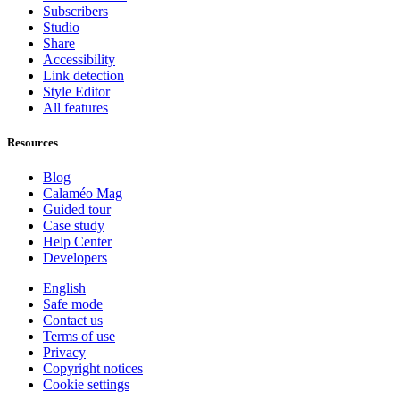
Subscribers
Studio
Share
Accessibility
Link detection
Style Editor
All features
Resources
Blog
Calaméo Mag
Guided tour
Case study
Help Center
Developers
English
Safe mode
Contact us
Terms of use
Privacy
Copyright notices
Cookie settings