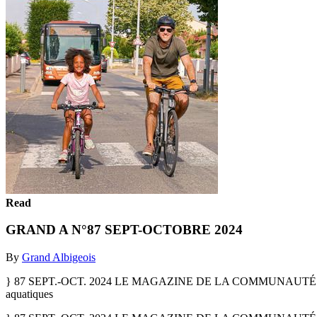
Read
GRAND A N°87 SEPT-OCTOBRE 2024
By
Grand Albigeois
} 87 SEPT.-OCT. 2024 LE MAGAZINE DE LA COMMUNAUTÉ D’
aquatiques