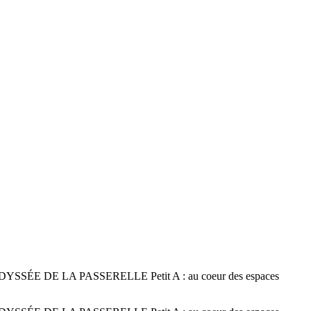
 DE LA PASSERELLE Petit A : au coeur des espaces