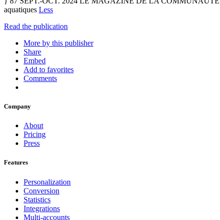
} 87 SEPT.-OCT. 2024 LE MAGAZINE DE LA COMMUNAUTÉ D’
aquatiques
Less
Read the publication
More by this publisher
Share
Embed
Add to favorites
Comments
Company
About
Pricing
Press
Features
Personalization
Conversion
Statistics
Integrations
Multi-accounts