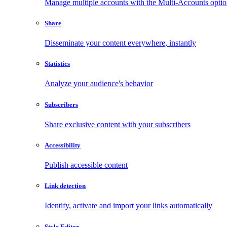
Manage multiple accounts with the Multi-Accounts opti
Share
Disseminate your content everywhere, instantly
Statistics
Analyze your audience's behavior
Subscribers
Share exclusive content with your subscribers
Accessibility
Publish accessible content
Link detection
Identify, activate and import your links automatically
Style Editor