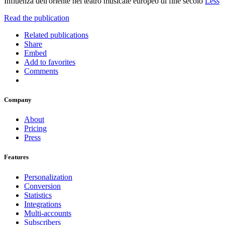
Influenza dell'oriente nel teatro musicale europeo di fine secolo
Less
Read the publication
Related publications
Share
Embed
Add to favorites
Comments
Company
About
Pricing
Press
Features
Personalization
Conversion
Statistics
Integrations
Multi-accounts
Subscribers