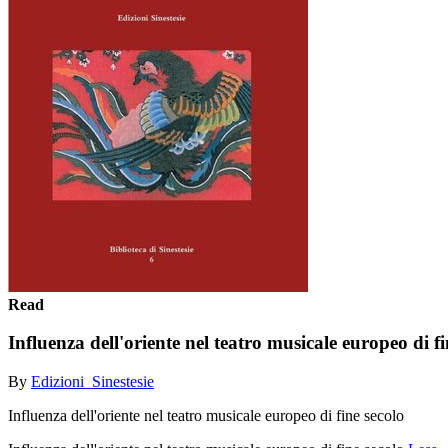
Read
Influenza dell'oriente nel teatro musicale europeo di fi
By
Edizioni_Sinestesie
Influenza dell'oriente nel teatro musicale europeo di fine secolo