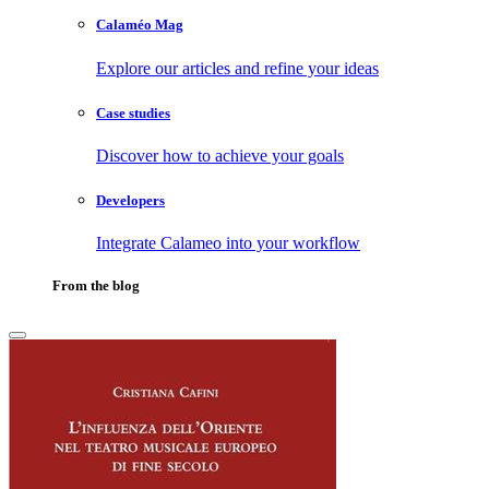
Calaméo Mag
Explore our articles and refine your ideas
Case studies
Discover how to achieve your goals
Developers
Integrate Calameo into your workflow
From the blog