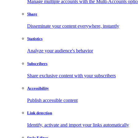
Manage multiple accounts with the Multi-Accounts opti
Share
Disseminate your content everywhere, instantly
Statistics
Analyze your audience's behavior
Subscribers
Share exclusive content with your subscribers
Accessibility
Publish accessible content
Link detection
Identify, activate and import your links automatically
Style Editor