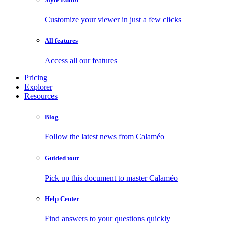
Customize your viewer in just a few clicks
All features
Access all our features
Pricing
Explorer
Resources
Blog
Follow the latest news from Calaméo
Guided tour
Pick up this document to master Calaméo
Help Center
Find answers to your questions quickly