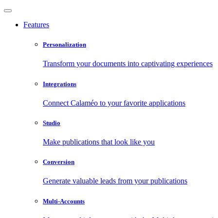
Features
Personalization
Transform your documents into captivating experiences
Integrations
Connect Calaméo to your favorite applications
Studio
Make publications that look like you
Conversion
Generate valuable leads from your publications
Multi-Accounts