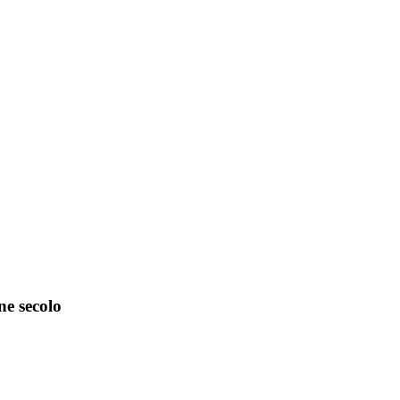
ne secolo