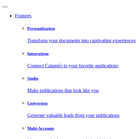
Features
Personalization
Transform your documents into captivating experiences
Integrations
Connect Calaméo to your favorite applications
Studio
Make publications that look like you
Conversion
Generate valuable leads from your publications
Multi-Accounts