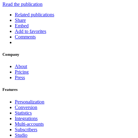
Read the publication
Related publications
Share
Embed
Add to favorites
Comments
Company
About
Pricing
Press
Features
Personalization
Conversion
Statistics
Integrations
Multi-accounts
Subscribers
Studio