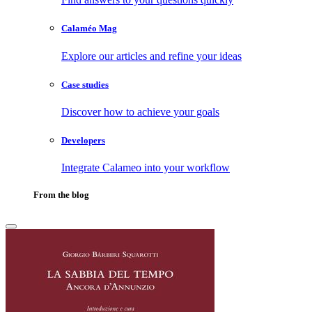
Calaméo Mag
Explore our articles and refine your ideas
Case studies
Discover how to achieve your goals
Developers
Integrate Calameo into your workflow
From the blog