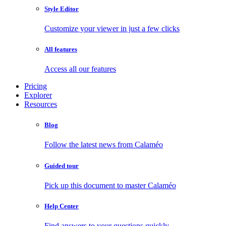
Style Editor
Customize your viewer in just a few clicks
All features
Access all our features
Pricing
Explorer
Resources
Blog
Follow the latest news from Calaméo
Guided tour
Pick up this document to master Calaméo
Help Center
Find answers to your questions quickly