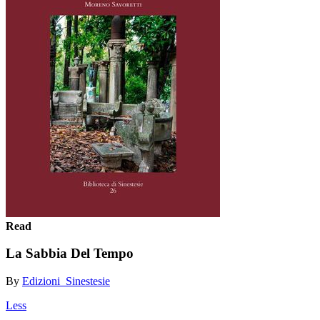
Read
La Sabbia Del Tempo
By
Edizioni_Sinestesie
Less