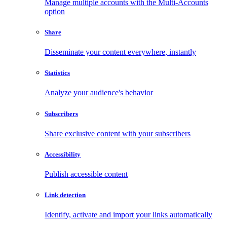
Manage multiple accounts with the Multi-Accounts
option
Share
Disseminate your content everywhere, instantly
Statistics
Analyze your audience's behavior
Subscribers
Share exclusive content with your subscribers
Accessibility
Publish accessible content
Link detection
Identify, activate and import your links automatically