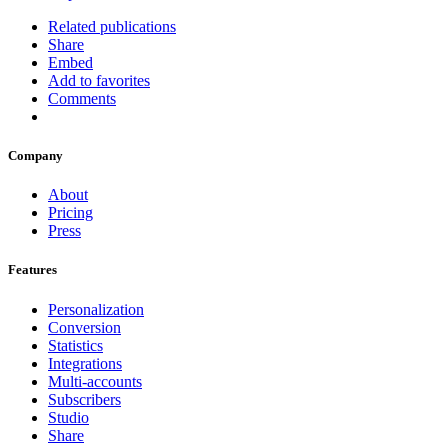
Related publications
Share
Embed
Add to favorites
Comments
Company
About
Pricing
Press
Features
Personalization
Conversion
Statistics
Integrations
Multi-accounts
Subscribers
Studio
Share