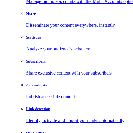
Manage multiple accounts with the Multi-Accounts opti
Share
Disseminate your content everywhere, instantly
Statistics
Analyze your audience's behavior
Subscribers
Share exclusive content with your subscribers
Accessibility
Publish accessible content
Link detection
Identify, activate and import your links automatically
Style Editor