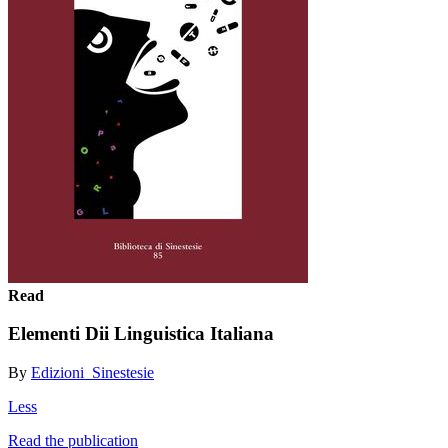
Read
Elementi Dii Linguistica Italiana
By
Edizioni_Sinestesie
Less
Read the publication