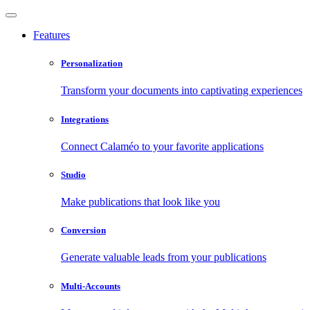
Features
Personalization
Transform your documents into captivating experiences
Integrations
Connect Calaméo to your favorite applications
Studio
Make publications that look like you
Conversion
Generate valuable leads from your publications
Multi-Accounts