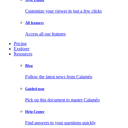
Customize your viewer in just a few clicks
All features
Access all our features
Pricing
Explorer
Resources
Blog
Follow the latest news from Calaméo
Guided tour
Pick up this document to master Calaméo
Help Center
Find answers to your questions quickly