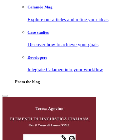
Calaméo Mag
Explore our articles and refine your ideas
Case studies
Discover how to achieve your goals
Developers
Integrate Calameo into your workflow
From the blog