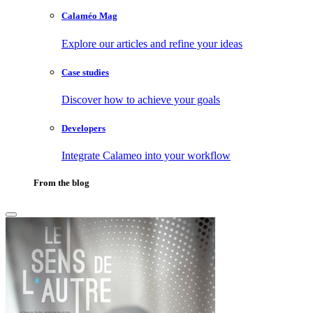
Calaméo Mag
Explore our articles and refine your ideas
Case studies
Discover how to achieve your goals
Developers
Integrate Calameo into your workflow
From the blog