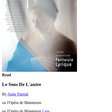
Read
Le Sens De L'autre
By
Anne Pareuil
ou l'Opéra de Maintenon
ou l'Opéra de Maintenon
Less