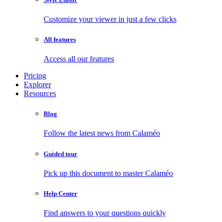
Customize your viewer in just a few clicks
All features
Access all our features
Pricing
Explorer
Resources
Blog
Follow the latest news from Calaméo
Guided tour
Pick up this document to master Calaméo
Help Center
Find answers to your questions quickly