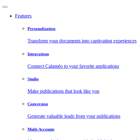
Features
Personalization
Transform your documents into captivating experiences
Integrations
Connect Calaméo to your favorite applications
Studio
Make publications that look like you
Conversion
Generate valuable leads from your publications
Multi-Accounts