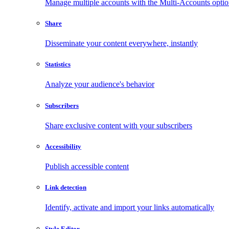
Manage multiple accounts with the Multi-Accounts opti
Share
Disseminate your content everywhere, instantly
Statistics
Analyze your audience's behavior
Subscribers
Share exclusive content with your subscribers
Accessibility
Publish accessible content
Link detection
Identify, activate and import your links automatically
Style Editor