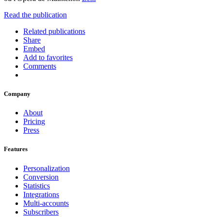
Read the publication
Related publications
Share
Embed
Add to favorites
Comments
Company
About
Pricing
Press
Features
Personalization
Conversion
Statistics
Integrations
Multi-accounts
Subscribers