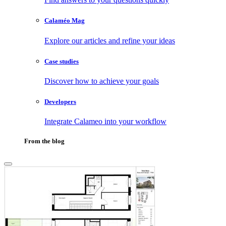
Calaméo Mag
Explore our articles and refine your ideas
Case studies
Discover how to achieve your goals
Developers
Integrate Calameo into your workflow
From the blog