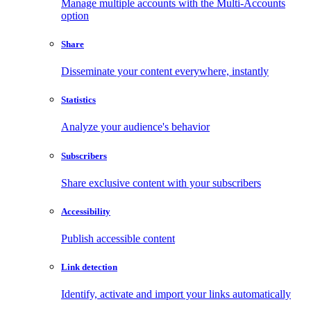
Manage multiple accounts with the Multi-Accounts
option
Share
Disseminate your content everywhere, instantly
Statistics
Analyze your audience's behavior
Subscribers
Share exclusive content with your subscribers
Accessibility
Publish accessible content
Link detection
Identify, activate and import your links automatically