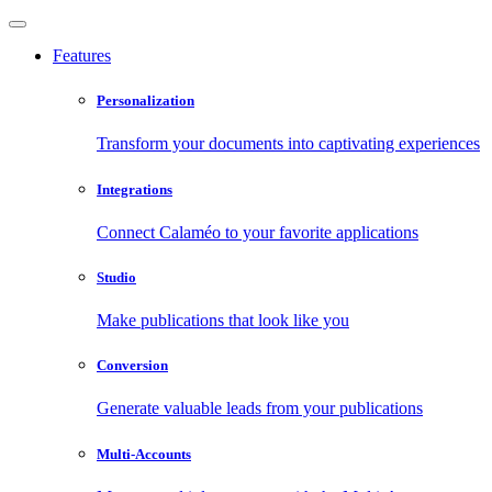
Features
Personalization
Transform your documents into captivating experiences
Integrations
Connect Calaméo to your favorite applications
Studio
Make publications that look like you
Conversion
Generate valuable leads from your publications
Multi-Accounts