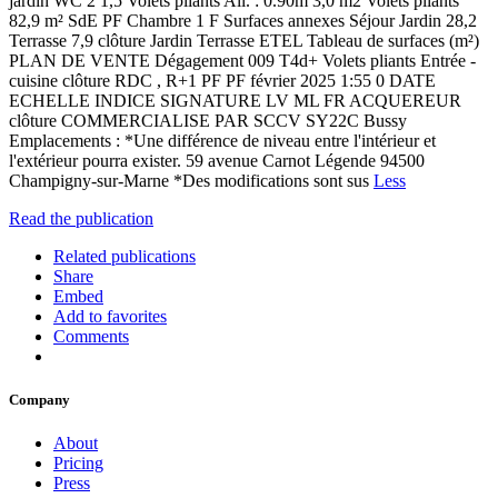
jardin WC 2 1,5 Volets pliants All. : 0.90m 3,0 m2 Volets pliants
82,9 m² SdE PF Chambre 1 F Surfaces annexes Séjour Jardin 28,2
Terrasse 7,9 clôture Jardin Terrasse ETEL Tableau de surfaces (m²)
PLAN DE VENTE Dégagement 009 T4d+ Volets pliants Entrée -
cuisine clôture RDC , R+1 PF PF février 2025 1:55 0 DATE
ECHELLE INDICE SIGNATURE LV ML FR ACQUEREUR
clôture COMMERCIALISE PAR SCCV SY22C Bussy
Emplacements : *Une différence de niveau entre l'intérieur et
l'extérieur pourra exister. 59 avenue Carnot Légende 94500
Champigny-sur-Marne *Des modifications sont sus
Less
Read the publication
Related publications
Share
Embed
Add to favorites
Comments
Company
About
Pricing
Press