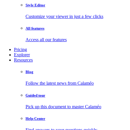
Style Editor
Customize your viewer in just a few clicks
All features
Access all our features
Pricing
Explorer
Resources
Blog
Follow the latest news from Calaméo
Guided tour
Pick up this document to master Calaméo
Help Center
Find answers to your questions quickly