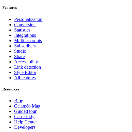
Features
Personalization
Conversion
Statistics
Integrations
Multi-accounts
Subscribers
Studio
Share
Accessibility
Link detection
Style Editor
All features
Resources
Blog
Calaméo Mag
Guided tour
Case study
Help Center
Developers