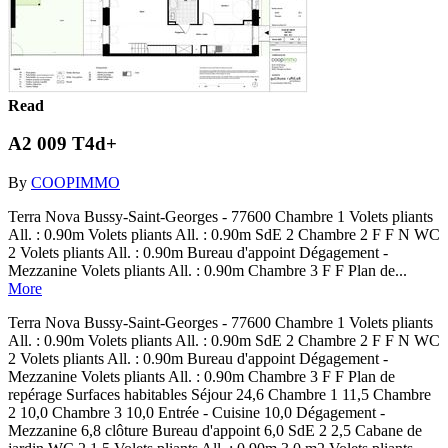
Read
A2 009 T4d+
By
COOPIMMO
Terra Nova Bussy-Saint-Georges - 77600 Chambre 1 Volets pliants
All. : 0.90m Volets pliants All. : 0.90m SdE 2 Chambre 2 F F N WC
2 Volets pliants All. : 0.90m Bureau d'appoint Dégagement -
Mezzanine Volets pliants All. : 0.90m Chambre 3 F F Plan de...
More
Terra Nova Bussy-Saint-Georges - 77600 Chambre 1 Volets pliants
All. : 0.90m Volets pliants All. : 0.90m SdE 2 Chambre 2 F F N WC
2 Volets pliants All. : 0.90m Bureau d'appoint Dégagement -
Mezzanine Volets pliants All. : 0.90m Chambre 3 F F Plan de
repérage Surfaces habitables Séjour 24,6 Chambre 1 11,5 Chambre
2 10,0 Chambre 3 10,0 Entrée - Cuisine 10,0 Dégagement -
Mezzanine 6,8 clôture Bureau d'appoint 6,0 SdE 2 2,5 Cabane de