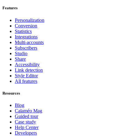
Features
Personalization
Conversion
Statistics
Integrations
Multi-accounts
Subscribers
Studio
Share
Accessibility
Link detection
Style Editor
All features
Resources
Blog
Calaméo Mag
Guided tour
Case study
Help Center
Developers