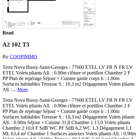
Read
A2 102 T3
By
COOPIMMO
Terra Nova Bussy-Saint-Georges - 77600 ETEL LV FR N FR LV
ETEL Volets pliants All. : 0.90m clôture et portillon Chambre 2 F
PP Plan de repérage Séjour + Cuisine garde corps h : 1.00m
Surfaces habitables Terrasse S : 10,3 m2 Dégagement Volets pliants
All. :...
More
Terra Nova Bussy-Saint-Georges - 77600 ETEL LV FR N FR LV
ETEL Volets pliants All. : 0.90m clôture et portillon Chambre 2 F
PP Plan de repérage Séjour + Cuisine garde corps h : 1.00m
Surfaces habitables Terrasse S : 10,3 m2 Dégagement Volets pliants
All. : 0.90m Séjour + Cuisine 31,8 Chambre 1 13,0 Volets pliants
Chambre 2 10,0 F SdB WC PF SdB 6,2 WC 1,3 Dégagement 1,1
ML 63,4 m² Chambre 1 Surfaces annexes Volets pliants All. : 0.90m