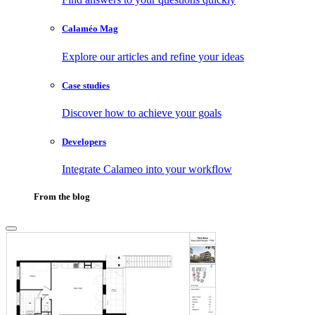
Calaméo Mag
Explore our articles and refine your ideas
Case studies
Discover how to achieve your goals
Developers
Integrate Calameo into your workflow
From the blog