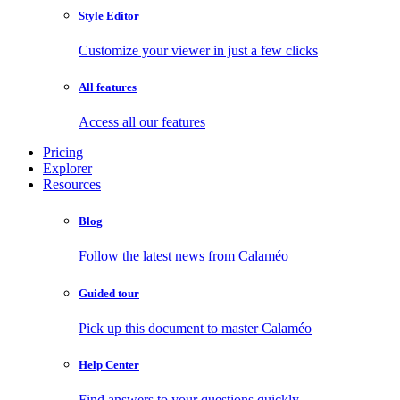
Style Editor
Customize your viewer in just a few clicks
All features
Access all our features
Pricing
Explorer
Resources
Blog
Follow the latest news from Calaméo
Guided tour
Pick up this document to master Calaméo
Help Center
Find answers to your questions quickly