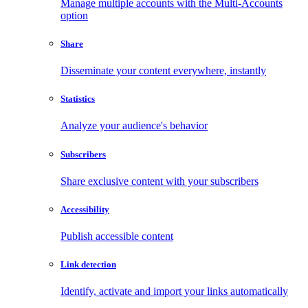
Manage multiple accounts with the Multi-Accounts
option
Share
Disseminate your content everywhere, instantly
Statistics
Analyze your audience's behavior
Subscribers
Share exclusive content with your subscribers
Accessibility
Publish accessible content
Link detection
Identify, activate and import your links automatically