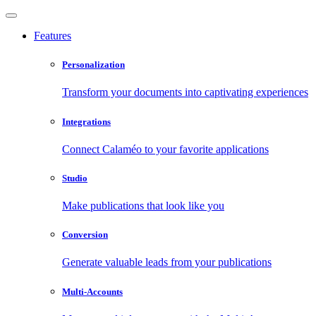
Features
Personalization
Transform your documents into captivating experiences
Integrations
Connect Calaméo to your favorite applications
Studio
Make publications that look like you
Conversion
Generate valuable leads from your publications
Multi-Accounts