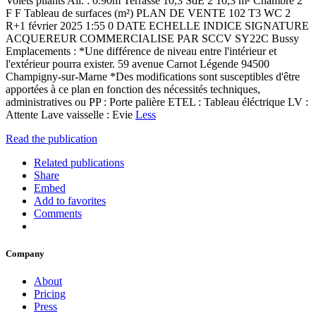
Volets pliants All. : 0.90m Terrasse 10,3 SdE 2 10,3 m² Chambre 2
F F Tableau de surfaces (m²) PLAN DE VENTE 102 T3 WC 2
R+1 février 2025 1:55 0 DATE ECHELLE INDICE SIGNATURE
ACQUEREUR COMMERCIALISE PAR SCCV SY22C Bussy
Emplacements : *Une différence de niveau entre l'intérieur et
l'extérieur pourra exister. 59 avenue Carnot Légende 94500
Champigny-sur-Marne *Des modifications sont susceptibles d'être
apportées à ce plan en fonction des nécessités techniques,
administratives ou PP : Porte palière ETEL : Tableau éléctrique LV :
Attente Lave vaisselle : Evie
Less
Read the publication
Related publications
Share
Embed
Add to favorites
Comments
Company
About
Pricing
Press