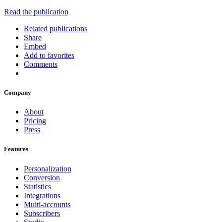
Read the publication
Related publications
Share
Embed
Add to favorites
Comments
Company
About
Pricing
Press
Features
Personalization
Conversion
Statistics
Integrations
Multi-accounts
Subscribers