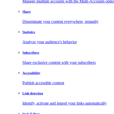
Manage multiple accounts with the Multi-Accounts opti
Share
Disseminate your content everywhere, instantly
Statistics
Analyze your audience's behavior
Subscribers
Share exclusive content with your subscribers
Accessibility
Publish accessible content
Link detection
Identify, activate and import your links automatically
Style Editor