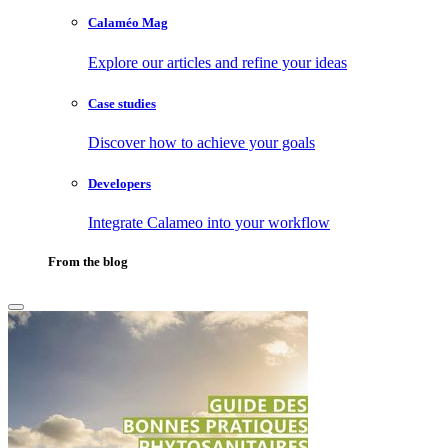
Calaméo Mag
Explore our articles and refine your ideas
Case studies
Discover how to achieve your goals
Developers
Integrate Calameo into your workflow
From the blog