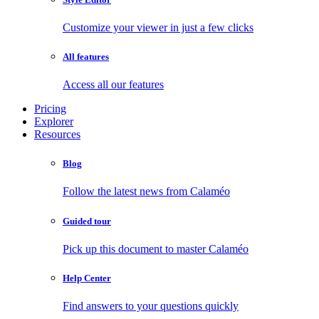
Customize your viewer in just a few clicks
All features
Access all our features
Pricing
Explorer
Resources
Blog
Follow the latest news from Calaméo
Guided tour
Pick up this document to master Calaméo
Help Center
Find answers to your questions quickly