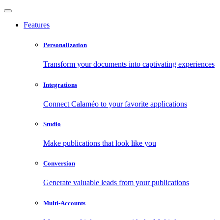
Features
Personalization
Transform your documents into captivating experiences
Integrations
Connect Calaméo to your favorite applications
Studio
Make publications that look like you
Conversion
Generate valuable leads from your publications
Multi-Accounts