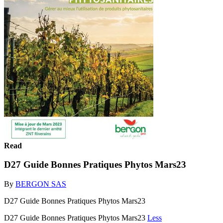
Read
D27 Guide Bonnes Pratiques Phytos Mars23
By
BERGON SAS
D27 Guide Bonnes Pratiques Phytos Mars23
D27 Guide Bonnes Pratiques Phytos Mars23
Less