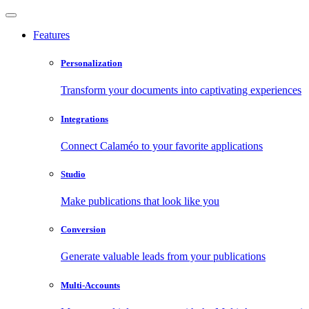
Features
Personalization
Transform your documents into captivating experiences
Integrations
Connect Calaméo to your favorite applications
Studio
Make publications that look like you
Conversion
Generate valuable leads from your publications
Multi-Accounts