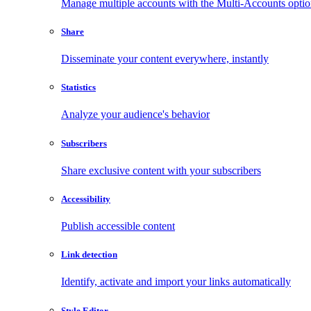
Manage multiple accounts with the Multi-Accounts opti
Share
Disseminate your content everywhere, instantly
Statistics
Analyze your audience's behavior
Subscribers
Share exclusive content with your subscribers
Accessibility
Publish accessible content
Link detection
Identify, activate and import your links automatically
Style Editor