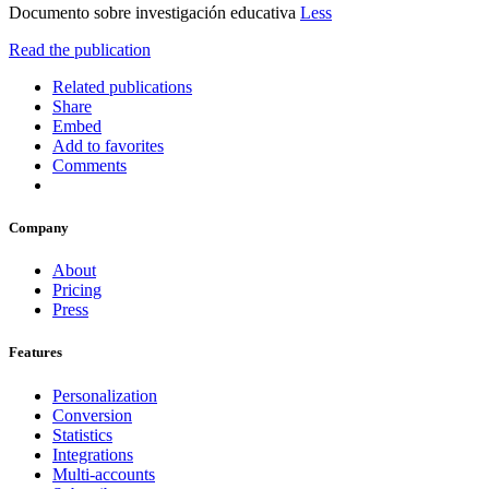
Documento sobre investigación educativa
Less
Read the publication
Related publications
Share
Embed
Add to favorites
Comments
Company
About
Pricing
Press
Features
Personalization
Conversion
Statistics
Integrations
Multi-accounts