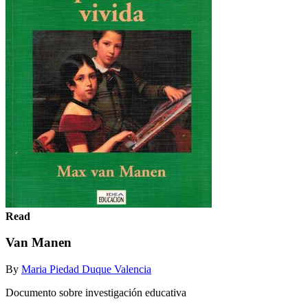
Read
Van Manen
By
Maria Piedad Duque Valencia
Documento sobre investigación educativa