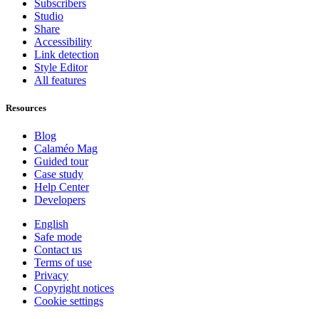
Subscribers
Studio
Share
Accessibility
Link detection
Style Editor
All features
Resources
Blog
Calaméo Mag
Guided tour
Case study
Help Center
Developers
English
Safe mode
Contact us
Terms of use
Privacy
Copyright notices
Cookie settings