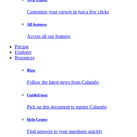
Customize your viewer in just a few clicks
All features
Access all our features
Pricing
Explorer
Resources
Blog
Follow the latest news from Calaméo
Guided tour
Pick up this document to master Calaméo
Help Center
Find answers to your questions quickly