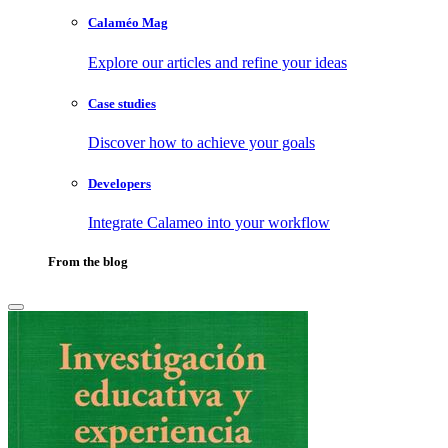
Calaméo Mag
Explore our articles and refine your ideas
Case studies
Discover how to achieve your goals
Developers
Integrate Calameo into your workflow
From the blog