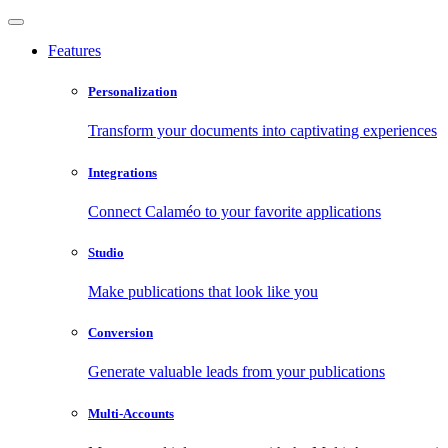
Features
Personalization
Transform your documents into captivating experiences
Integrations
Connect Calaméo to your favorite applications
Studio
Make publications that look like you
Conversion
Generate valuable leads from your publications
Multi-Accounts