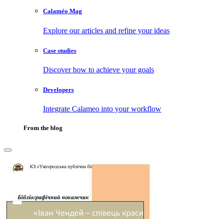
Calaméo Mag
Explore our articles and refine your ideas
Case studies
Discover how to achieve your goals
Developers
Integrate Calameo into your workflow
From the blog