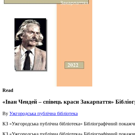
Read
«Іван Чендей – співець краси Закарпаття» Біблі
By
Ужгородська публічна бібліотека
КЗ «Ужгородська публічна бібліотека» Бібліографічний покажчи
КЗ «Ужгородська публічна бібліотека» Бібліографічний покажч