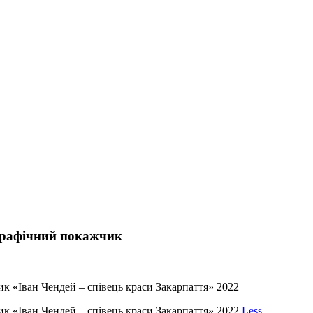
ографічний покажчик
к «Іван Чендей – співець краси Закарпаття» 2022
ик «Іван Чендей – співець краси Закарпаття» 2022
Less