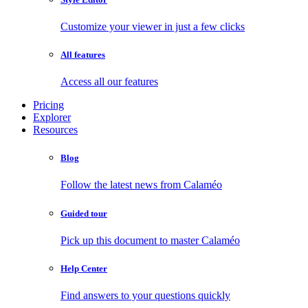
Customize your viewer in just a few clicks
All features
Access all our features
Pricing
Explorer
Resources
Blog
Follow the latest news from Calaméo
Guided tour
Pick up this document to master Calaméo
Help Center
Find answers to your questions quickly