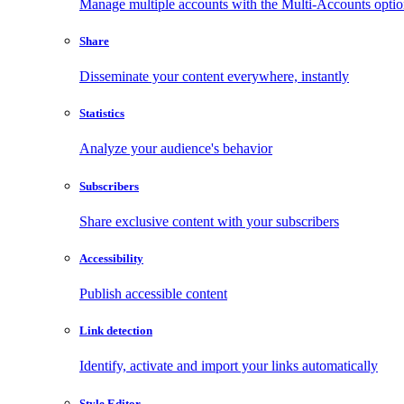
Manage multiple accounts with the Multi-Accounts opti
Share
Disseminate your content everywhere, instantly
Statistics
Analyze your audience's behavior
Subscribers
Share exclusive content with your subscribers
Accessibility
Publish accessible content
Link detection
Identify, activate and import your links automatically
Style Editor