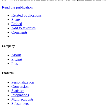
Read the publication
Related publications
Share
Embed
Add to favorites
Comments
Company
About
Pricing
Press
Features
Personalization
Conversion
Statistics
Integrations
Multi-accounts
Subscribers