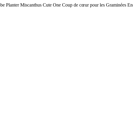
obe Planter Miscanthus Cute One Coup de cœur pour les Graminées Enc