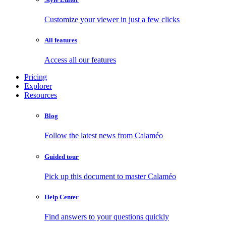
Customize your viewer in just a few clicks
All features
Access all our features
Pricing
Explorer
Resources
Blog
Follow the latest news from Calaméo
Guided tour
Pick up this document to master Calaméo
Help Center
Find answers to your questions quickly