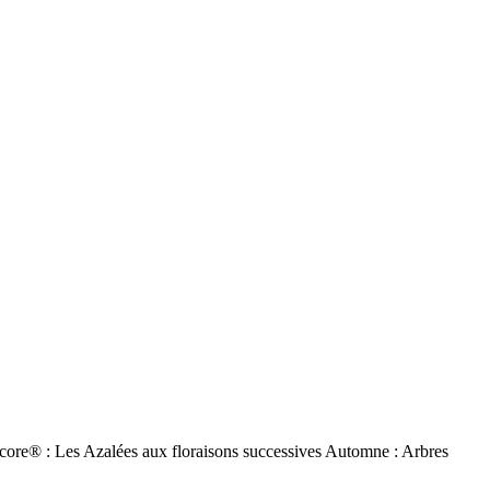
ore® : Les Azalées aux floraisons successives Automne : Arbres