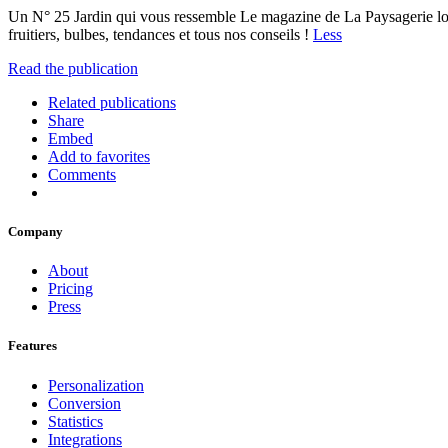
Un N° 25 Jardin qui vous ressemble Le magazine de La Paysagerie l
fruitiers, bulbes, tendances et tous nos conseils !
Less
Read the publication
Related publications
Share
Embed
Add to favorites
Comments
Company
About
Pricing
Press
Features
Personalization
Conversion
Statistics
Integrations