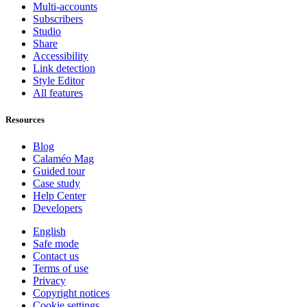
Multi-accounts
Subscribers
Studio
Share
Accessibility
Link detection
Style Editor
All features
Resources
Blog
Calaméo Mag
Guided tour
Case study
Help Center
Developers
English
Safe mode
Contact us
Terms of use
Privacy
Copyright notices
Cookie settings