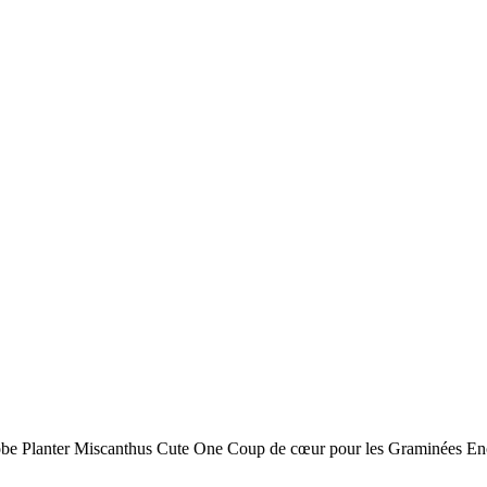
obe Planter Miscanthus Cute One Coup de cœur pour les Graminées Enc