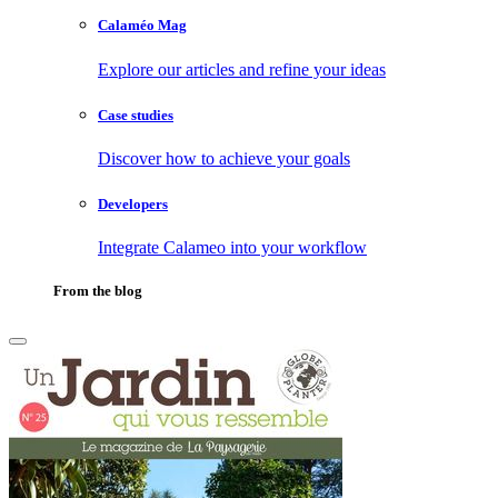
Calaméo Mag
Explore our articles and refine your ideas
Case studies
Discover how to achieve your goals
Developers
Integrate Calameo into your workflow
From the blog