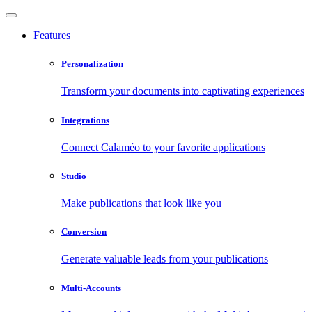
Features
Personalization
Transform your documents into captivating experiences
Integrations
Connect Calaméo to your favorite applications
Studio
Make publications that look like you
Conversion
Generate valuable leads from your publications
Multi-Accounts