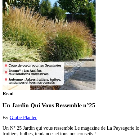
Read
Un Jardin Qui Vous Ressemble n°25
By
Globe Planter
Un N° 25 Jardin qui vous ressemble Le magazine de La Paysagerie l
fruitiers, bulbes, tendances et tous nos conseils !