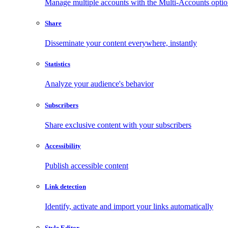
Manage multiple accounts with the Multi-Accounts opti
Share
Disseminate your content everywhere, instantly
Statistics
Analyze your audience's behavior
Subscribers
Share exclusive content with your subscribers
Accessibility
Publish accessible content
Link detection
Identify, activate and import your links automatically
Style Editor