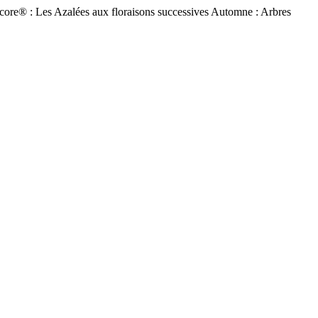
ore® : Les Azalées aux floraisons successives Automne : Arbres