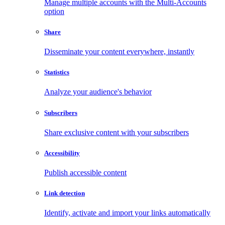
Manage multiple accounts with the Multi-Accounts
option
Share
Disseminate your content everywhere, instantly
Statistics
Analyze your audience's behavior
Subscribers
Share exclusive content with your subscribers
Accessibility
Publish accessible content
Link detection
Identify, activate and import your links automatically