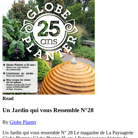
Read
Un Jardin qui vous Ressemble N°28
By
Globe Planter
Un Jardin qui vous ressemble N° 28 Le magazine de La Paysagerie