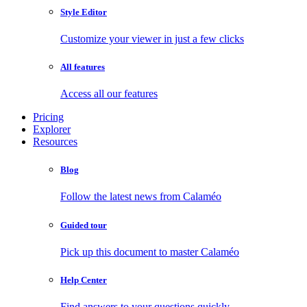
Style Editor
Customize your viewer in just a few clicks
All features
Access all our features
Pricing
Explorer
Resources
Blog
Follow the latest news from Calaméo
Guided tour
Pick up this document to master Calaméo
Help Center
Find answers to your questions quickly