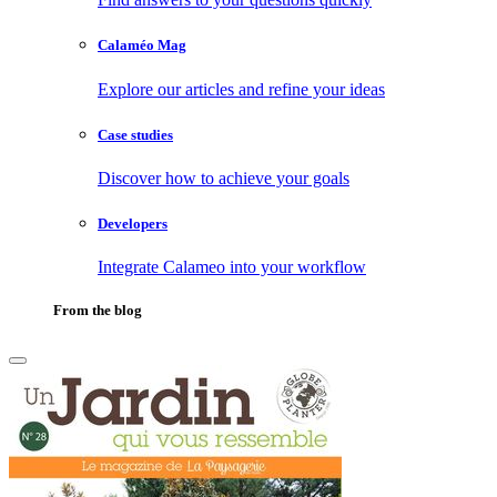
Calaméo Mag
Explore our articles and refine your ideas
Case studies
Discover how to achieve your goals
Developers
Integrate Calameo into your workflow
From the blog