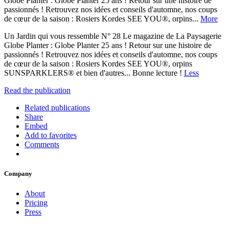
Globe Planter : Globe Planter 25 ans ! Retour sur une histoire de
passionnés ! Retrouvez nos idées et conseils d'automne, nos coups
de cœur de la saison : Rosiers Kordes SEE YOU®, orpins...
More
Un Jardin qui vous ressemble N° 28 Le magazine de La Paysagerie
Globe Planter : Globe Planter 25 ans ! Retour sur une histoire de
passionnés ! Retrouvez nos idées et conseils d'automne, nos coups
de cœur de la saison : Rosiers Kordes SEE YOU®, orpins
SUNSPARKLERS® et bien d'autres... Bonne lecture !
Less
Read the publication
Related publications
Share
Embed
Add to favorites
Comments
Company
About
Pricing
Press