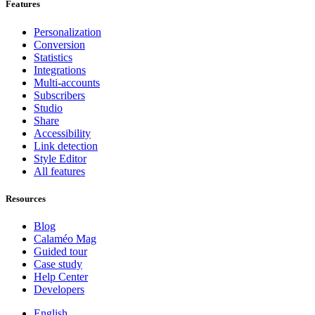
Features
Personalization
Conversion
Statistics
Integrations
Multi-accounts
Subscribers
Studio
Share
Accessibility
Link detection
Style Editor
All features
Resources
Blog
Calaméo Mag
Guided tour
Case study
Help Center
Developers
English