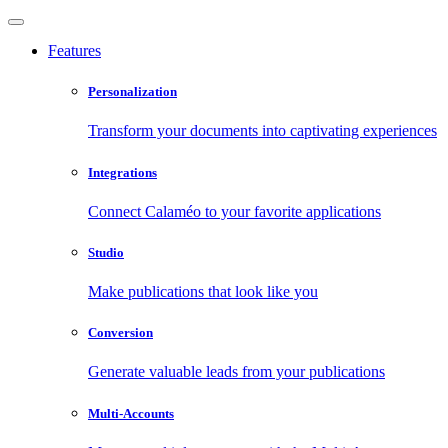
Features
Personalization
Transform your documents into captivating experiences
Integrations
Connect Calaméo to your favorite applications
Studio
Make publications that look like you
Conversion
Generate valuable leads from your publications
Multi-Accounts