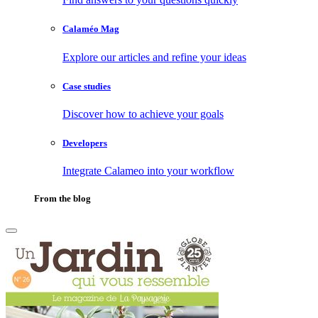
Calaméo Mag
Explore our articles and refine your ideas
Case studies
Discover how to achieve your goals
Developers
Integrate Calameo into your workflow
From the blog