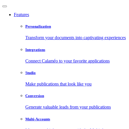
Features
Personalization
Transform your documents into captivating experiences
Integrations
Connect Calaméo to your favorite applications
Studio
Make publications that look like you
Conversion
Generate valuable leads from your publications
Multi-Accounts