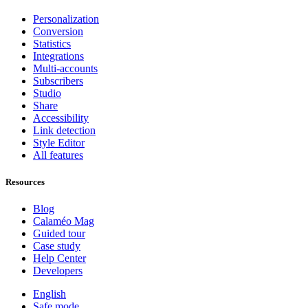
Personalization
Conversion
Statistics
Integrations
Multi-accounts
Subscribers
Studio
Share
Accessibility
Link detection
Style Editor
All features
Resources
Blog
Calaméo Mag
Guided tour
Case study
Help Center
Developers
English
Safe mode