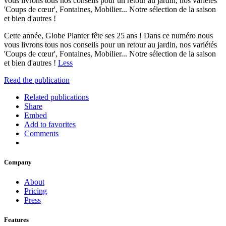
vous livrons tous nos conseils pour un retour au jardin, nos variétés
'Coups de cœur', Fontaines, Mobilier... Notre sélection de la saison
et bien d'autres !
Cette année, Globe Planter fête ses 25 ans ! Dans ce numéro nous
vous livrons tous nos conseils pour un retour au jardin, nos variétés
'Coups de cœur', Fontaines, Mobilier... Notre sélection de la saison
et bien d'autres !
Less
Read the publication
Related publications
Share
Embed
Add to favorites
Comments
Company
About
Pricing
Press
Features