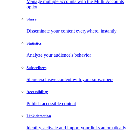
Manage multiple accounts with the Multi-Accounts
option
Share
Disseminate your content everywhere, instantly
Statistics
Analyze your audience's behavior
Subscribers
Share exclusive content with your subscribers
Accessibility
Publish accessible content
Link detection
Identify, activate and import your links automatically