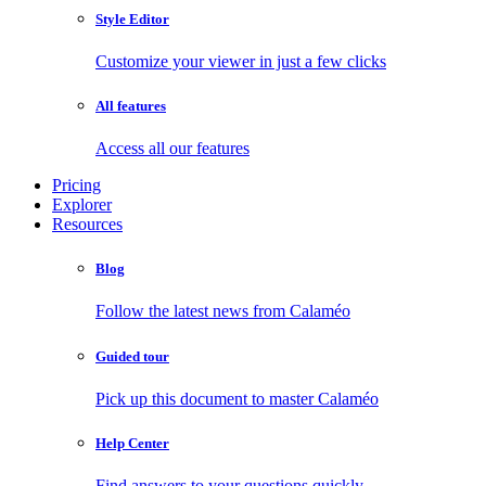
Style Editor
Customize your viewer in just a few clicks
All features
Access all our features
Pricing
Explorer
Resources
Blog
Follow the latest news from Calaméo
Guided tour
Pick up this document to master Calaméo
Help Center
Find answers to your questions quickly