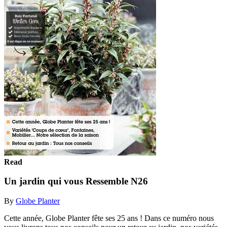
Read
Un jardin qui vous Ressemble N26
By
Globe Planter
Cette année, Globe Planter fête ses 25 ans ! Dans ce numéro nous