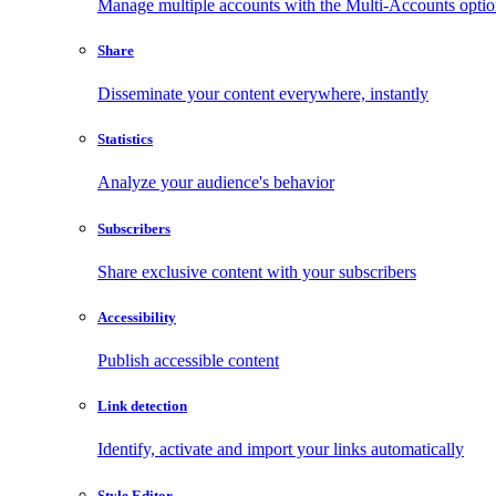
Manage multiple accounts with the Multi-Accounts opti
Share
Disseminate your content everywhere, instantly
Statistics
Analyze your audience's behavior
Subscribers
Share exclusive content with your subscribers
Accessibility
Publish accessible content
Link detection
Identify, activate and import your links automatically
Style Editor