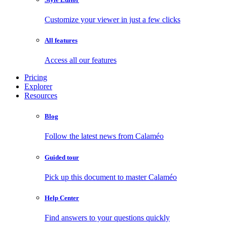
Customize your viewer in just a few clicks
All features
Access all our features
Pricing
Explorer
Resources
Blog
Follow the latest news from Calaméo
Guided tour
Pick up this document to master Calaméo
Help Center
Find answers to your questions quickly