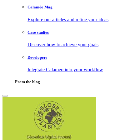
Calaméo Mag
Explore our articles and refine your ideas
Case studies
Discover how to achieve your goals
Developers
Integrate Calameo into your workflow
From the blog