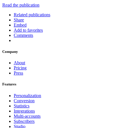
Read the publication
Related publications
Share
Embed
Add to favorites
Comments
Company
About
Pricing
Press
Features
Personalization
Conversion
Statistics
Integrations
Multi-accounts
Subscribers
Studio