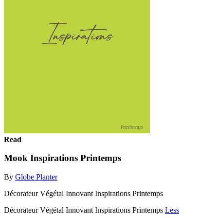
Read
Mook Inspirations Printemps
By
Globe Planter
Décorateur Végétal Innovant Inspirations Printemps
Décorateur Végétal Innovant Inspirations Printemps
Less