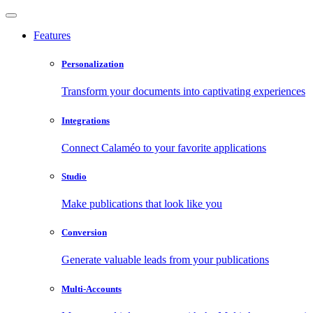
Features
Personalization
Transform your documents into captivating experiences
Integrations
Connect Calaméo to your favorite applications
Studio
Make publications that look like you
Conversion
Generate valuable leads from your publications
Multi-Accounts