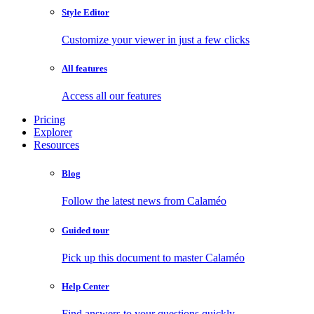
Style Editor
Customize your viewer in just a few clicks
All features
Access all our features
Pricing
Explorer
Resources
Blog
Follow the latest news from Calaméo
Guided tour
Pick up this document to master Calaméo
Help Center
Find answers to your questions quickly