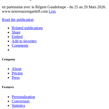
en partenariat avec la Région Guadeloupe - du 25 au 29 Mars 2026.
www.nouveauxregardsff.com
Less
Read the publication
Related publications
Share
Embed
Add to favorites
Comments
Company
About
Pricing
Press
Features
Personalization
Conversion
Statistics