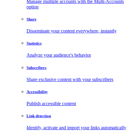
Manage multiple accounts with the Multi-Accounts
option
Share
Disseminate your content everywhere, instantly
Statistics
Analyze your audience's behavior
Subscribers
Share exclusive content with your subscribers
Accessibility
Publish accessible content
Link detection
Identify, activate and import your links automatically