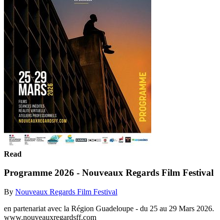
Read
Programme 2026 - Nouveaux Regards Film Festival
By
Nouveaux Regards Film Festival
en partenariat avec la Région Guadeloupe - du 25 au 29 Mars 2026.
www.nouveauxregardsff.com