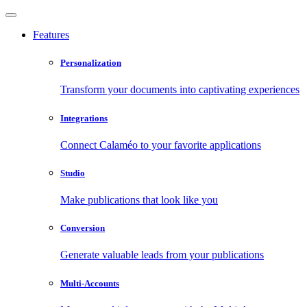
Features
Personalization
Transform your documents into captivating experiences
Integrations
Connect Calaméo to your favorite applications
Studio
Make publications that look like you
Conversion
Generate valuable leads from your publications
Multi-Accounts