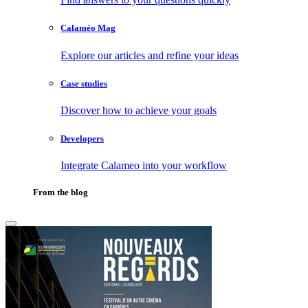
Calaméo Mag
Explore our articles and refine your ideas
Case studies
Discover how to achieve your goals
Developers
Integrate Calameo into your workflow
From the blog