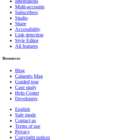
Integrations
Multi-accounts
Subscribers
Studio
Share
Accessibility
Link detection
Style Editor
All features
Resources
Blog
Calaméo Mag
Guided tour
Case study
Help Center
Developers
English
Safe mode
Contact us
Terms of use
Privacy
Copyright notices