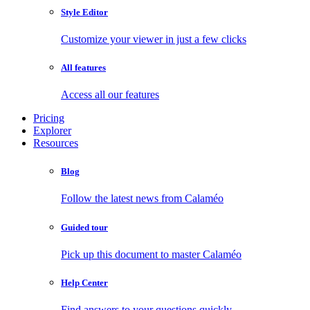
Style Editor
Customize your viewer in just a few clicks
All features
Access all our features
Pricing
Explorer
Resources
Blog
Follow the latest news from Calaméo
Guided tour
Pick up this document to master Calaméo
Help Center
Find answers to your questions quickly