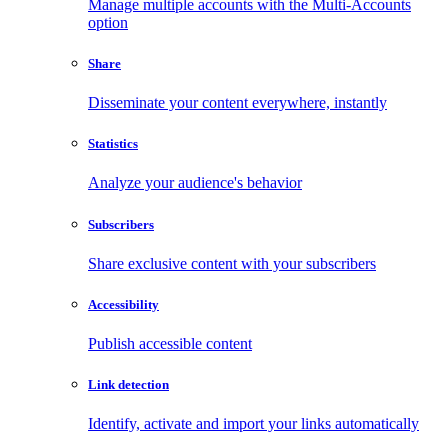
Manage multiple accounts with the Multi-Accounts
option
Share
Disseminate your content everywhere, instantly
Statistics
Analyze your audience's behavior
Subscribers
Share exclusive content with your subscribers
Accessibility
Publish accessible content
Link detection
Identify, activate and import your links automatically