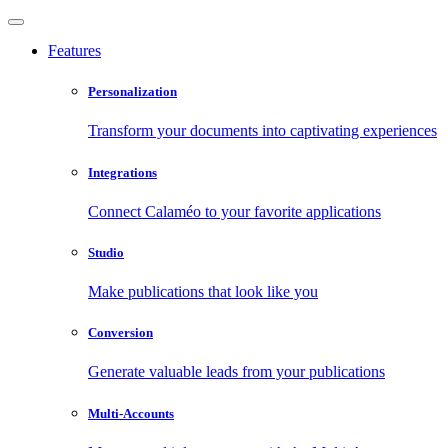
Features
Personalization
Transform your documents into captivating experiences
Integrations
Connect Calaméo to your favorite applications
Studio
Make publications that look like you
Conversion
Generate valuable leads from your publications
Multi-Accounts