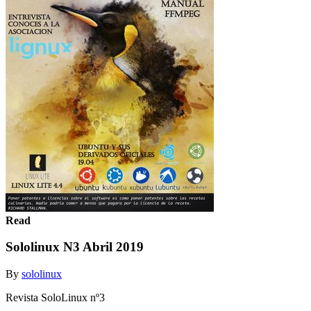
Read
Sololinux N3 Abril 2019
By
sololinux
Revista SoloLinux nº3