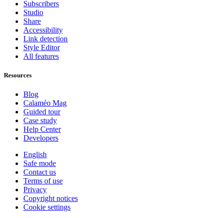
Subscribers
Studio
Share
Accessibility
Link detection
Style Editor
All features
Resources
Blog
Calaméo Mag
Guided tour
Case study
Help Center
Developers
English
Safe mode
Contact us
Terms of use
Privacy
Copyright notices
Cookie settings