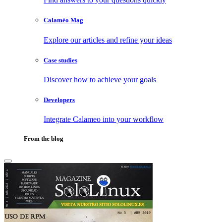
Calaméo Mag
Explore our articles and refine your ideas
Case studies
Discover how to achieve your goals
Developers
Integrate Calameo into your workflow
From the blog