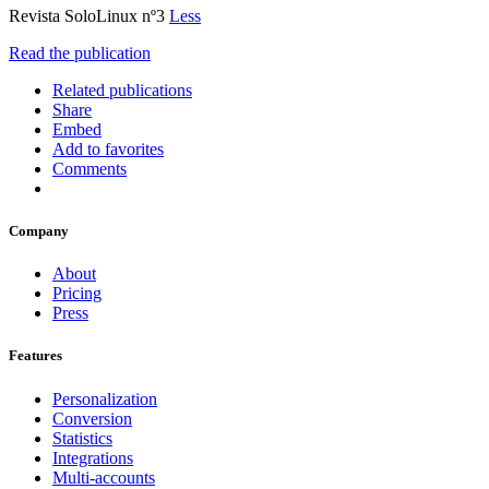
Revista SoloLinux nº3
Less
Read the publication
Related publications
Share
Embed
Add to favorites
Comments
Company
About
Pricing
Press
Features
Personalization
Conversion
Statistics
Integrations
Multi-accounts