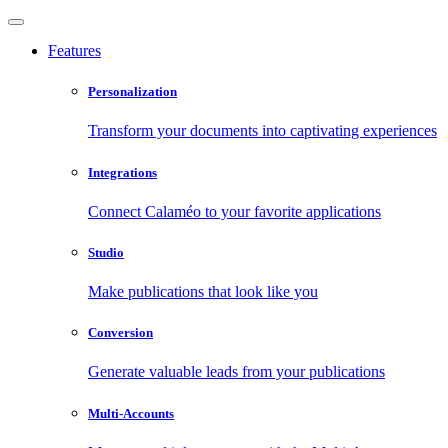
Features
Personalization
Transform your documents into captivating experiences
Integrations
Connect Calaméo to your favorite applications
Studio
Make publications that look like you
Conversion
Generate valuable leads from your publications
Multi-Accounts