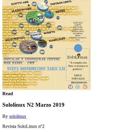
Read
Sololinux N2 Marzo 2019
By
sololinux
Revista SoloLinux nº2