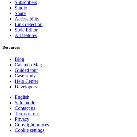
Subscribers
Studio
Share
Accessibility
Link detection
Style Editor
All features
Resources
Blog
Calaméo Mag
Guided tour
Case study
Help Center
Developers
English
Safe mode
Contact us
Terms of use
Privacy
Copyright notices
Cookie settings