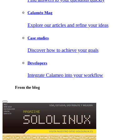
Calaméo Mag
Explore our articles and refine your ideas
Case studies
Discover how to achieve your goals
Developers
Integrate Calameo into your workflow
From the blog