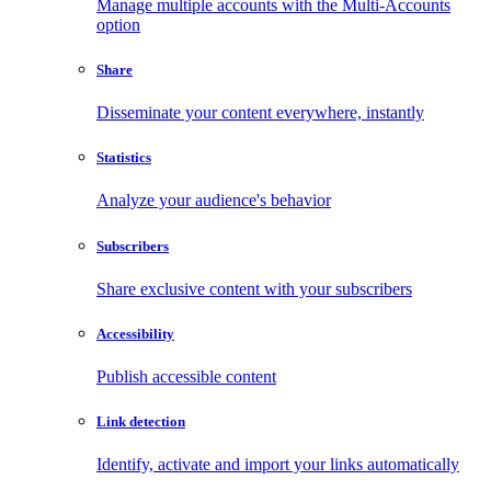
Manage multiple accounts with the Multi-Accounts
option
Share
Disseminate your content everywhere, instantly
Statistics
Analyze your audience's behavior
Subscribers
Share exclusive content with your subscribers
Accessibility
Publish accessible content
Link detection
Identify, activate and import your links automatically