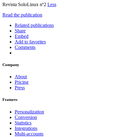
Revista SoloLinux nº2
Less
Read the publication
Related publications
Share
Embed
Add to favorites
Comments
Company
About
Pricing
Press
Features
Personalization
Conversion
Statistics
Integrations
Multi-accounts