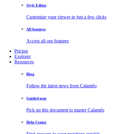
Style Editor
Customize your viewer in just a few clicks
All features
Access all our features
Pricing
Explorer
Resources
Blog
Follow the latest news from Calaméo
Guided tour
Pick up this document to master Calaméo
Help Center
Find answers to your questions quickly