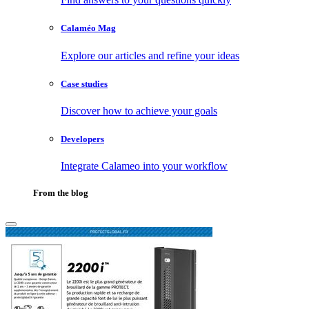
Calaméo Mag
Explore our articles and refine your ideas
Case studies
Discover how to achieve your goals
Developers
Integrate Calameo into your workflow
From the blog