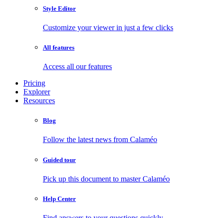
Style Editor
Customize your viewer in just a few clicks
All features
Access all our features
Pricing
Explorer
Resources
Blog
Follow the latest news from Calaméo
Guided tour
Pick up this document to master Calaméo
Help Center
Find answers to your questions quickly