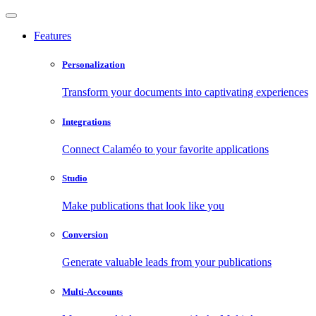
Features
Personalization
Transform your documents into captivating experiences
Integrations
Connect Calaméo to your favorite applications
Studio
Make publications that look like you
Conversion
Generate valuable leads from your publications
Multi-Accounts