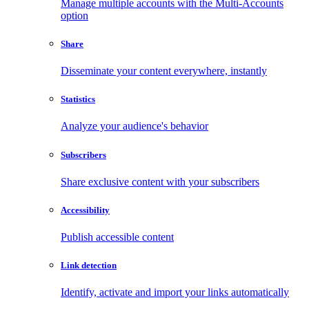
Manage multiple accounts with the Multi-Accounts
option
Share
Disseminate your content everywhere, instantly
Statistics
Analyze your audience's behavior
Subscribers
Share exclusive content with your subscribers
Accessibility
Publish accessible content
Link detection
Identify, activate and import your links automatically