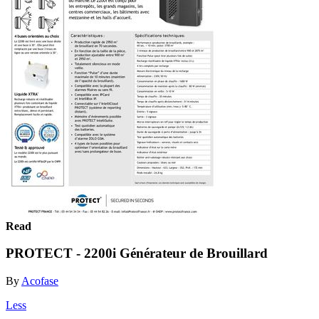
Read
PROTECT - 2200i Générateur de Brouillard
By
Acofase
Less