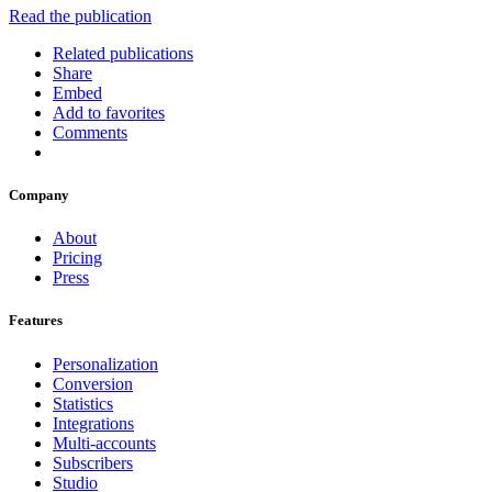
Read the publication
Related publications
Share
Embed
Add to favorites
Comments
Company
About
Pricing
Press
Features
Personalization
Conversion
Statistics
Integrations
Multi-accounts
Subscribers
Studio